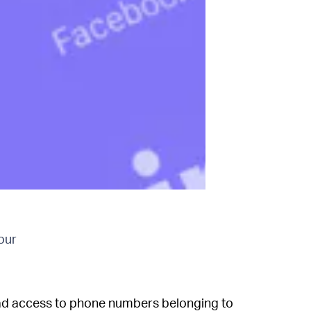
our
ad access to phone numbers belonging to