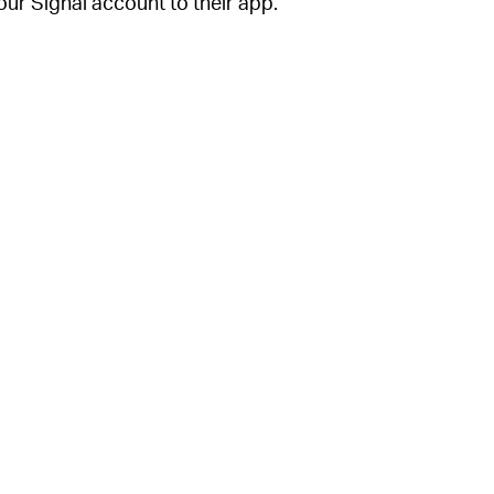
our Signal account to their app.
your phone number in Signal, the app will
d when setting up your Signal account. You
counts” settings menu.