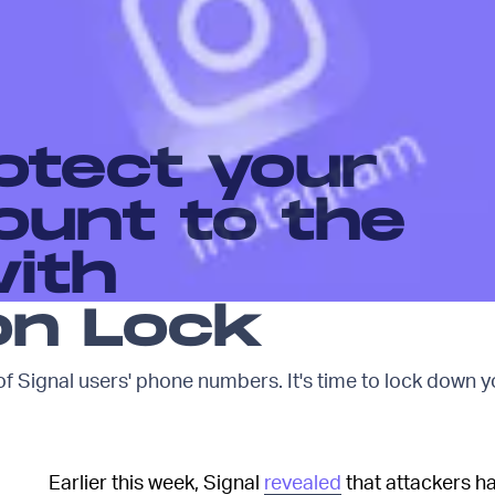
otect your
ount to the
ith
on Lock
f Signal users' phone numbers. It's time to lock down y
Earlier this week, Signal
revealed
that attackers h