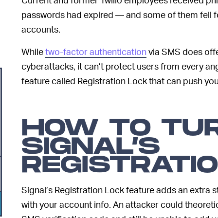
passwords had expired — and some of them fell f
accounts.
While
two-factor authentication
via SMS does off
cyberattacks, it can’t protect users from every angl
feature called Registration Lock that can push you
HOW TO TU
SIGNAL’S
REGISTRATI
Signal’s Registration Lock feature adds an extra st
with your account info. An attacker could theoret