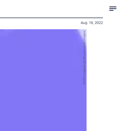
Aug. 16, 2022
SOPA Images/LightRocket/Getty Images