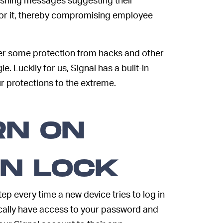
or it, thereby compromising employee
er some protection from hacks and other
e. Luckily for us, Signal has a built-in
r protections to the extreme.
RN ON
ON LOCK
ep every time a new device tries to log in
ically have access to your password and