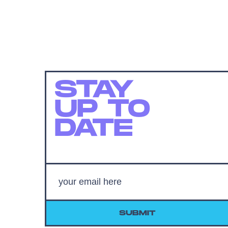
STAY
UP TO
DATE
SUBMIT