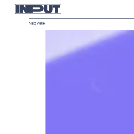
Matt Wille