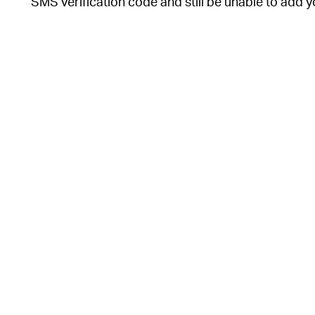
SMS verification code and still be unable to add y
Each time you (or someone else) tries to register 
ask for your Signal PIN. This is a code you create
can change your Signal PIN at any time in the “Ac
Follow these steps to turn on Registration Lock.
o
o
,