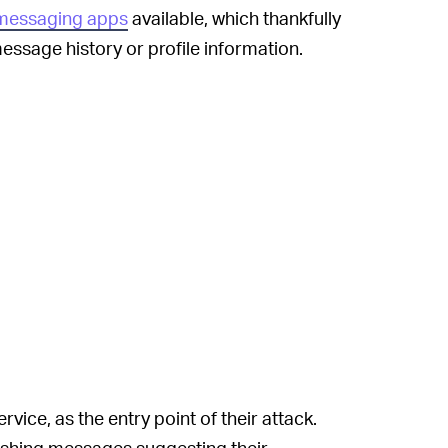
messaging apps
available, which thankfully
ssage history or profile information.
rvice, as the entry point of their attack.
ishing messages suggesting their