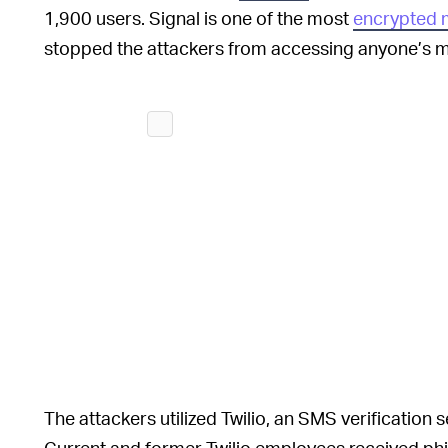
1,900 users. Signal is one of the most
encrypted 
stopped the attackers from accessing anyone’s me
The attackers utilized Twilio, an SMS verification se
Current and former Twilio employees received ph