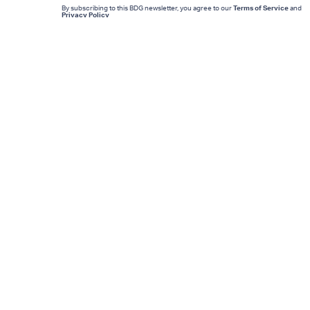
By subscribing to this BDG newsletter, you agree to our
Terms of Service
and
Privacy Policy
MORE LIKE THIS
Mark Hill
13 hours ag
'Rise Of The Planet Of The
Apes' Remains The
Century’s Strangest
Franchise Starter
Lyvie Scott
10 hours ag
Inside The Lucas Museum
A Star Wars Fan’s Dream