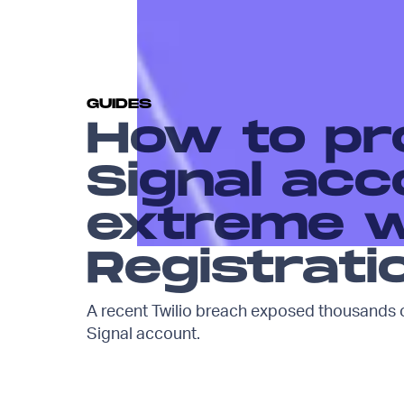
GUIDES
How to pr
Signal acc
extreme w
Registrati
A recent Twilio breach exposed thousands o
Signal account.