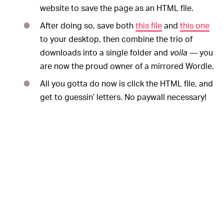
website to save the page as an HTML file.
After doing so, save both
this file
and
this one
to your desktop, then combine the trio of
downloads into a single folder and
voila —
you
are now the proud owner of a mirrored Wordle.
All you gotta do now is click the HTML file, and
get to guessin’ letters. No paywall necessary!