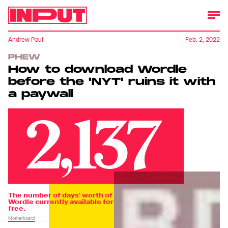
Andrew Paul
Feb. 2, 2022
PHEW
How to download Wordle
before the 'NYT' ruins it with
a paywall
2,137
The number of days' worth of
Wordle currently available for
free.
Motherboard