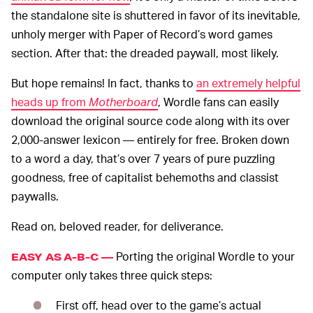
the standalone site is shuttered in favor of its inevitable,
unholy merger with Paper of Record’s word games
section. After that: the dreaded paywall, most likely.
But hope remains! In fact, thanks to
an extremely helpful
heads up from
Motherboard
, Wordle fans can easily
download the original source code along with its over
2,000-answer lexicon — entirely for free. Broken down
to a word a day, that’s over 7 years of pure puzzling
goodness, free of capitalist behemoths and classist
paywalls.
Read on, beloved reader, for deliverance.
Porting the original Wordle to your
EASY AS A-B-C —
computer only takes three quick steps:
First off, head over to the game’s actual