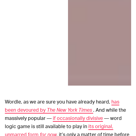
Wordle, as we are sure you have already heard,
has
been devoured by
The New York Times
. And while the
massively popular —
if occasionally divisive
— word
logic game is still available to play in
its original,
unmarred form
for now
,
it’s only a matter of time before