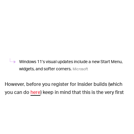
Windows 11’s visual updates include a new Start Menu,
widgets, and softer corners.
Microsoft
However, before you register for Insider builds (which
you can do
here
) keep in mind that this is the very first
version of this new OS, meaning that it’s bound to be a
little buggy. Do you have a backup? According to
Microsoft’s memo to Insiders
you’ll have to use the
company’s media creation tool to go back to Windows
10, strongly implying that you’ll have to do a fresh install