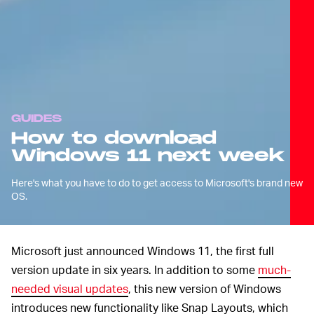
GUIDES
How to download
Windows 11 next week
Here's what you have to do to get access to Microsoft's brand new
OS.
Microsoft just announced Windows 11, the first full
version update in six years. In addition to some
much-
needed visual updates
, this new version of Windows
introduces new functionality like Snap Layouts, which