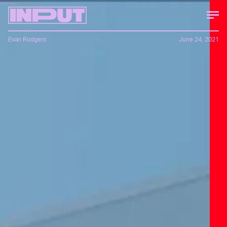
Evan Rodgers
June 24, 2021