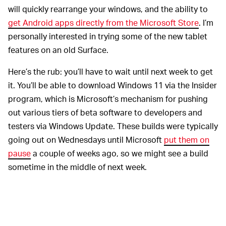
will quickly rearrange your windows, and the ability to
get Android apps directly from the Microsoft Store
. I’m
personally interested in trying some of the new tablet
features on an old Surface.
Here’s the rub: you’ll have to wait until next week to get
it. You’ll be able to download Windows 11 via the Insider
program, which is Microsoft’s mechanism for pushing
out various tiers of beta software to developers and
testers via Windows Update. These builds were typically
going out on Wednesdays until Microsoft
put them on
pause
a couple of weeks ago, so we might see a build
sometime in the middle of next week.