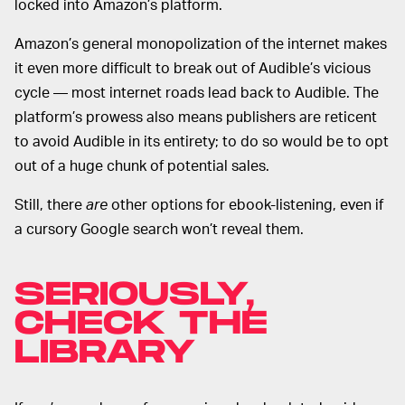
locked into Amazon’s platform.
Amazon’s general monopolization of the internet makes
it even more difficult to break out of Audible’s vicious
cycle — most internet roads lead back to Audible. The
platform’s prowess also means publishers are reticent
to avoid Audible in its entirety; to do so would be to opt
out of a huge chunk of potential sales.
Still, there
are
other options for ebook-listening, even if
a cursory Google search won’t reveal them.
SERIOUSLY,
CHECK THE
LIBRARY