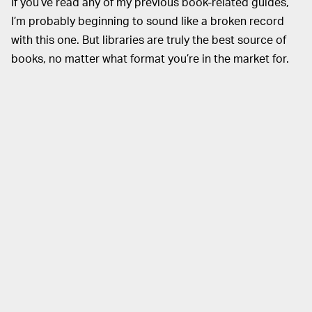
If you’ve read any of my previous book-related guides,
I’m probably beginning to sound like a broken record
with this one. But libraries are truly the best source of
books, no matter what format you’re in the market for.