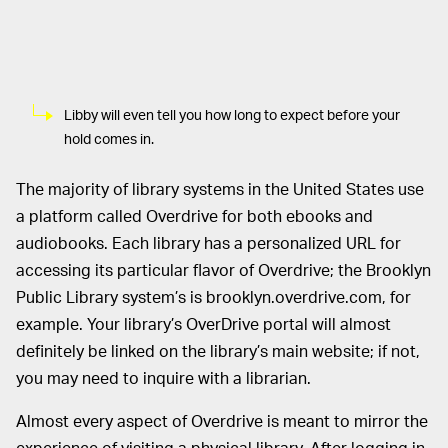
Libby will even tell you how long to expect before your
hold comes in.
The majority of library systems in the United States use
a platform called Overdrive for both ebooks and
audiobooks. Each library has a personalized URL for
accessing its particular flavor of Overdrive; the Brooklyn
Public Library system’s is brooklyn.overdrive.com, for
example. Your library’s OverDrive portal will almost
definitely be linked on the library’s main website; if not,
you may need to inquire with a librarian.
Almost every aspect of Overdrive is meant to mirror the
experience of visiting a physical library. After logging in