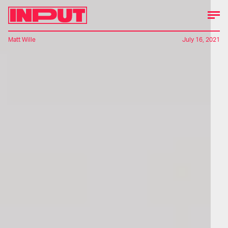
Matt Wille
July 16, 2021