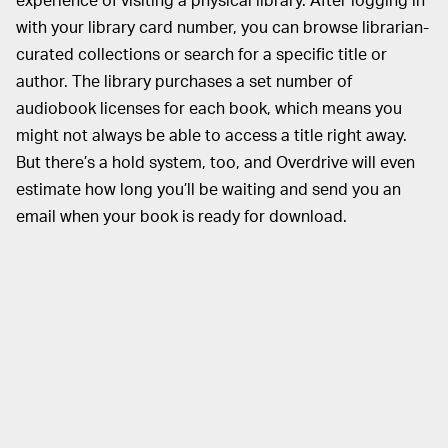
with your library card number, you can browse librarian-
curated collections or search for a specific title or
author. The library purchases a set number of
audiobook licenses for each book, which means you
might not always be able to access a title right away.
But there’s a hold system, too, and Overdrive will even
estimate how long you’ll be waiting and send you an
email when your book is ready for download.