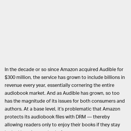
In the decade or so since Amazon acquired Audible for
$300 million, the service has grown to include billions in
revenue every year, essentially cornering the entire
audiobook market. And as Audible has grown, so too
has the magnitude of its issues for both consumers and
authors. At a base level, it’s problematic that Amazon
protects its audiobook files with DRM — thereby
allowing readers only to enjoy their books if they stay