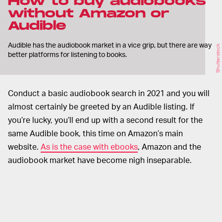
How to buy audiobooks
without Amazon or
Audible
Audible has the audiobook market in a vice grip, but there are way
Shutterstock
better platforms for listening to books.
Conduct a basic audiobook search in 2021 and you will
almost certainly be greeted by an Audible listing. If
you’re lucky, you’ll end up with a second result for the
same Audible book, this time on Amazon’s main
website.
As is the case with ebooks
, Amazon and the
audiobook market have become nigh inseparable.