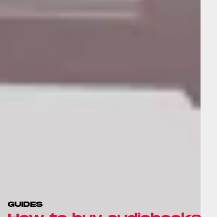
GUIDES