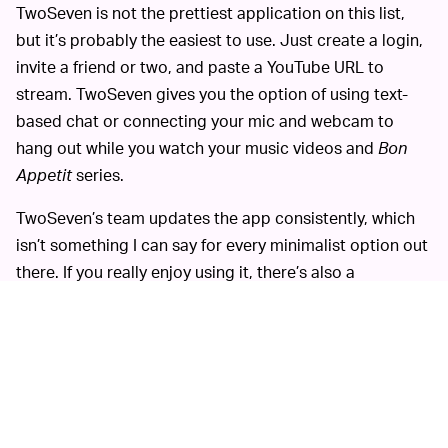
TwoSeven is not the prettiest application on this list,
but it’s probably the easiest to use. Just create a login,
invite a friend or two, and paste a YouTube URL to
stream. TwoSeven gives you the option of using text-
based chat or connecting your mic and webcam to
hang out while you watch your music videos and
Bon
Appetit
series.
TwoSeven’s team updates the app consistently, which
isn’t something I can say for every minimalist option out
there. If you really enjoy using it, there’s also a
TwoSeven Chrome extension that can be used to watch
Netflix, HBO, Amazon, or Vimeo with other people.