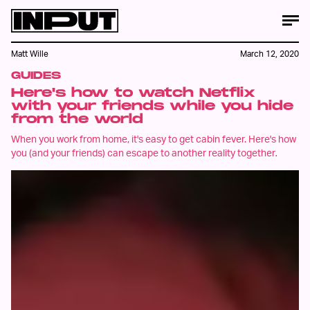
Matt Wille
March 12, 2020
GUIDES
Here's how to watch Netflix
with your friends while you hide
from the world
When you work from home, it's easy to get cabin fever. Here's how
you (and your friends) can escape to another reality together
.