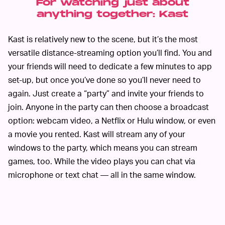
For watching just about
anything together: Kast
Kast is relatively new to the scene, but it’s the most
versatile distance-streaming option you’ll find. You and
your friends will need to dedicate a few minutes to app
set-up, but once you’ve done so you’ll never need to
again. Just create a “party” and invite your friends to
join. Anyone in the party can then choose a broadcast
option: webcam video, a Netflix or Hulu window, or even
a movie you rented. Kast will stream any of your
windows to the party, which means you can stream
games, too. While the video plays you can chat via
microphone or text chat — all in the same window.