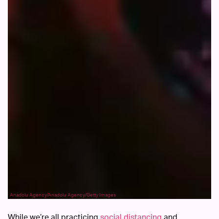
Anadolu Agency/Anadolu Agency/Getty Images
While we’re all practicing
social distancing
and