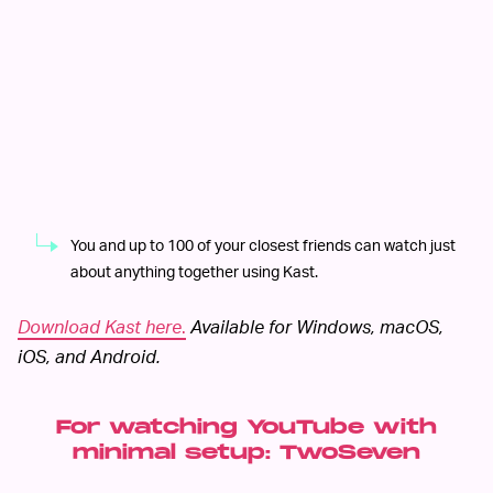
You and up to 100 of your closest friends can watch just
about anything together using Kast.
Download Kast here
.
Available for Windows, macOS,
iOS, and Android.
For watching YouTube with
minimal setup: TwoSeven