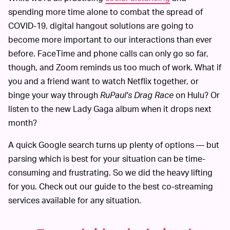
spending more time alone to combat the spread of
COVID-19, digital hangout solutions are going to
become more important to our interactions than ever
before. FaceTime and phone calls can only go so far,
though, and Zoom reminds us too much of work. What if
you and a friend want to watch Netflix together, or
binge your way through
RuPaul's Drag Race
on Hulu? Or
listen to the new Lady Gaga album when it drops next
month?
A quick Google search turns up plenty of options — but
parsing which is best for your situation can be time-
consuming and frustrating. So we did the heavy lifting
for you. Check out our guide to the best co-streaming
services available for any situation.