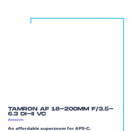
TAMRON AF 18-200MM F/3.5-
6.3 DI-II VC
Amazon
An affordable superzoom for APS-C.