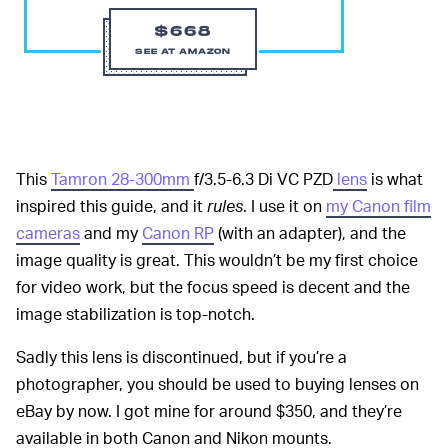
$668
SEE AT AMAZON
This
Tamron 28-300mm
f/3.5-6.3 Di VC PZD
lens
is what
inspired this guide, and it
rules
. I use it on
my Canon film
cameras
and my
Canon RP
(with an adapter), and the
image quality is great. This wouldn’t be my first choice
for video work, but the focus speed is decent and the
image stabilization is top-notch.
Sadly this lens is discontinued, but if you’re a
photographer, you should be used to buying lenses on
eBay by now. I got mine for around $350, and they’re
available in both Canon and Nikon mounts.