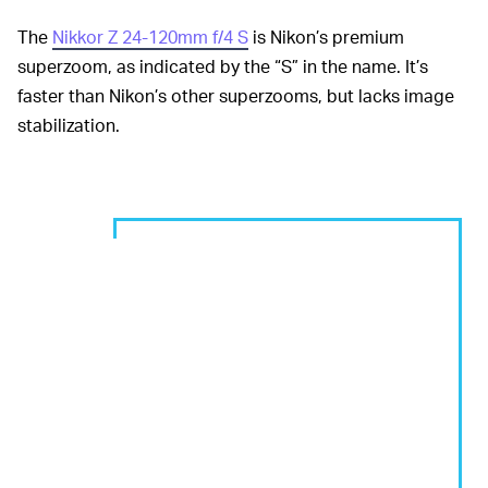
The
Nikkor Z 24-120mm f/4 S
is Nikon’s premium
superzoom, as indicated by the “S” in the name. It’s
faster than Nikon’s other superzooms, but lacks image
stabilization.