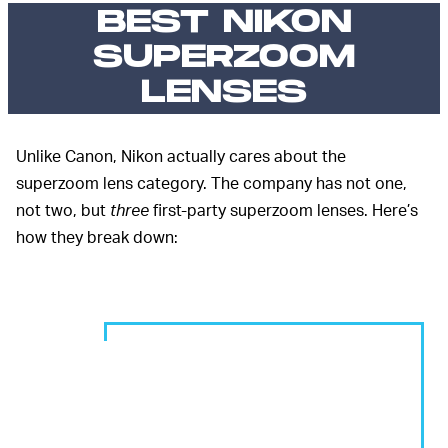
BEST NIKON
SUPERZOOM
LENSES
Unlike Canon, Nikon actually cares about the
superzoom lens category. The company has not one,
not two, but
three
first-party superzoom lenses. Here’s
how they break down: