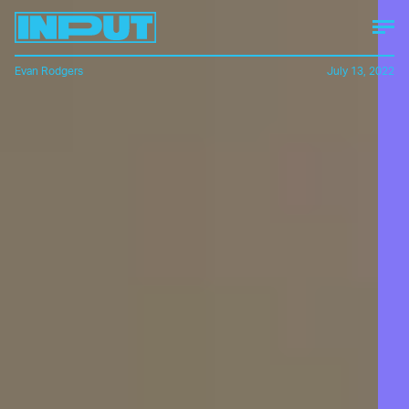
Evan Rodgers
July 13, 2022