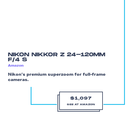
NIKON NIKKOR Z 24-120MM
F/4 S
Amazon
Nikon’s premium superzoom for full-frame
cameras.
$1,097
SEE AT AMAZON