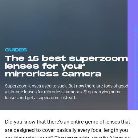
Edward Berthelot/Getty Images Entertainment/Getty Images
GUIDES
The 15 best superzoom
lenses for your
mirrorless camera
Superzoom lenses used to suck. But now there are tons of good
all-in-one lenses for mirrorless cameras. Stop carrying prime
lenses and get a superzoom instead.
Did you know that there’s an entire genre of lenses that
are designed to cover basically every focal length you