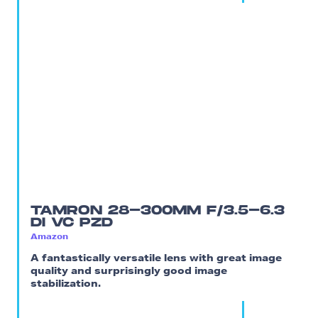
TAMRON 28-300MM F/3.5-6.3
DI VC PZD
Amazon
A fantastically versatile lens with great image
quality and surprisingly good image
stabilization.