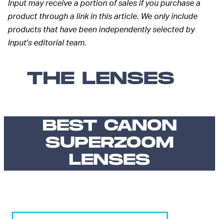
Input may receive a portion of sales if you purchase a
product through a link in this article. We only include
products that have been independently selected by
Input's editorial team.
THE LENSES
BEST CANON
SUPERZOOM
LENSES