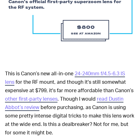
Canon’s official first-party superzoom lens for
the RF system.
$800
SEE AT AMAZON
This is Canon’s new all-in-one
24-240mm f/4.5-6.3 IS
lens
for the RF mount, and though it's still somewhat
expensive at $799, it's far more affordable than Canon’s
other first-party lenses
. Though I would
read Dustin
Abbot’s review
before purchasing, as Canon is using
some pretty intense digital tricks to make this lens work
at the wide end. Is this a dealbreaker? Not for me, but
for some it might be.