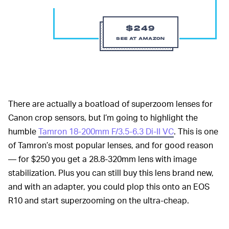
$249
SEE AT AMAZON
There are actually a boatload of superzoom lenses for
Canon crop sensors, but I’m going to highlight the
humble
Tamron 18-200mm F/3.5-6.3 Di-II VC
. This is one
of Tamron’s most popular lenses, and for good reason
— for $250 you get a 28.8-320mm lens with image
stabilization. Plus you can still buy this lens brand new,
and with an adapter, you could plop this onto an EOS
R10 and start superzooming on the ultra-cheap.