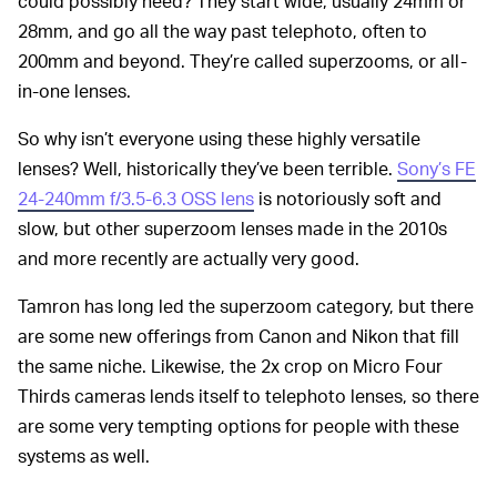
could possibly need? They start wide, usually 24mm or
28mm, and go all the way past telephoto, often to
200mm and beyond. They’re called superzooms, or all-
in-one lenses.
So why isn’t everyone using these highly versatile
lenses? Well, historically they’ve been terrible.
Sony’s FE
24-240mm f/3.5-6.3 OSS lens
is notoriously soft and
slow, but other superzoom lenses made in the 2010s
and more recently are actually very good.
Tamron has long led the superzoom category, but there
are some new offerings from Canon and Nikon that fill
the same niche. Likewise, the 2x crop on Micro Four
Thirds cameras lends itself to telephoto lenses, so there
are some very tempting options for people with these
systems as well.