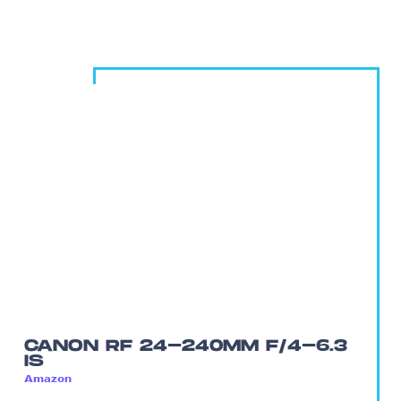
CANON RF 24-240MM F/4-6.3
IS
Amazon