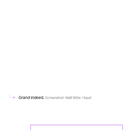
Grand indeed.
Screenshot: Matt Wille / Input