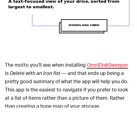
A text-focused view of your drive, sorted from
largest to smallest.
DOWNLOAD HERE
The motto you’ll see when installing
OmniDiskSweeper
is
Delete with an iron fist
— and that ends up being a
pretty good summary of what the app will help you do.
This app is the easiest to navigate if you prefer to look
at a list of items rather than a picture of them. Rather
than creating a huge map of your storage,
OmniDiskSweeper presents you with a text-based list of
top-level folders on your drive, sorting them by size
from largest to smallest. Open them right from that list