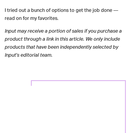
I tried out a bunch of options to get the job done —
read on for my favorites.
Input may receive a portion of sales if you purchase a
product through a link in this article. We only include
products that have been independently selected by
Input's editorial team.