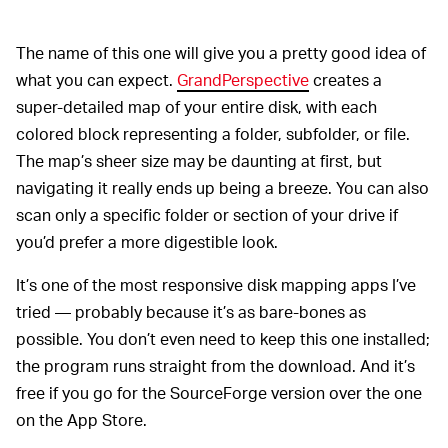
The name of this one will give you a pretty good idea of
what you can expect.
GrandPerspective
creates a
super-detailed map of your entire disk, with each
colored block representing a folder, subfolder, or file.
The map’s sheer size may be daunting at first, but
navigating it really ends up being a breeze. You can also
scan only a specific folder or section of your drive if
you’d prefer a more digestible look.
It’s one of the most responsive disk mapping apps I’ve
tried — probably because it’s as bare-bones as
possible. You don’t even need to keep this one installed;
the program runs straight from the download. And it’s
free if you go for the SourceForge version over the one
on the App Store.