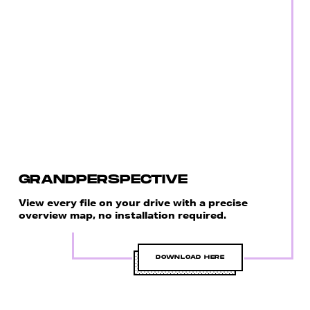
GRANDPERSPECTIVE
View every file on your drive with a precise
overview map, no installation required.
DOWNLOAD HERE