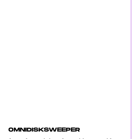
OMNIDISKSWEEPER