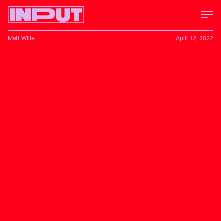
Matt Wille
April 12, 2022