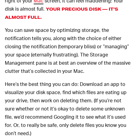
right of your
Mac
screen, it can feel maddening: Your
disk is almost full.
YOUR PRECIOUS DISK — IT’S
ALMOST FULL.
You can save space by optimizing storage, the
notification tells you, along with the choice of either
closing the notification (temporary bliss) or “managing”
your space (eternally frustrating). The Storage
Management pane is at best an overview of the massive
clutter that’s collected in your Mac.
Here’s the best thing you can do: Download an app to
visualize your disk space, find which files are eating up
your drive, then work on deleting them. (If you’re not
sure whether or not it’s okay to delete some unknown
file, we’d recommend Googling it to see what it’s used
for. Or, to really be safe, only delete files you know you
don’t need.)