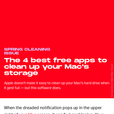
SPRING CLEANING
ISSUE
The 4 best free apps to
clean up your Mac's
Screenshot: Matt Wille / Input
storage
Apple doesn't make it easy to clean up your Mac's hard drive when
it gest full — but this software does.
When the dreaded notification pops up in the upper