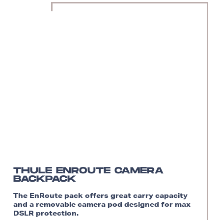
THULE ENROUTE CAMERA
BACKPACK
The EnRoute pack offers great carry capacity
and a removable camera pod designed for max
DSLR protection.