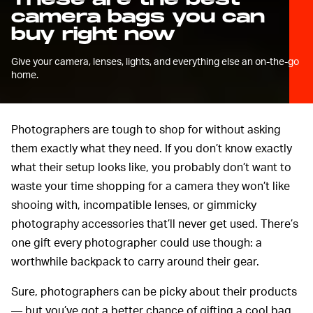
camera bags you can
buy right now
Give your camera, lenses, lights, and everything else an on-the-go
home.
Photographers are tough to shop for without asking
them exactly what they need. If you don’t know exactly
what their setup looks like, you probably don’t want to
waste your time shopping for a camera they won’t like
shooing with, incompatible lenses, or gimmicky
photography accessories that’ll never get used. There’s
one gift every photographer could use though: a
worthwhile backpack to carry around their gear.
Sure, photographers can be picky about their products
— but you’ve got a better chance of gifting a cool bag