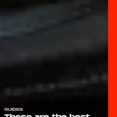
GUIDES
These are the best