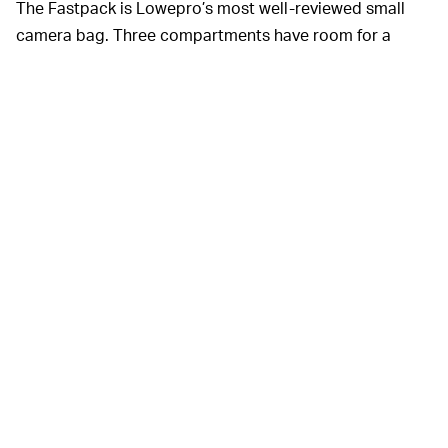
The Fastpack is Lowepro’s most well-reviewed small
camera bag. Three compartments have room for a
DSLR with an attached lens, two or three extra lenses or
speedlights, a 13-inch laptop or tablet, and
miscellaneous extra accessories. There are padded
organizers for your camera gear in the front-access
bottom compartment.
This backpack is built to be an outdoor adventurer, too.
It clocks in at just under two pounds, has an easy-
access all-weather cover for rainy days, and is made
with PU-coated fabrics to reject dirt, abrasion, and
moisture.