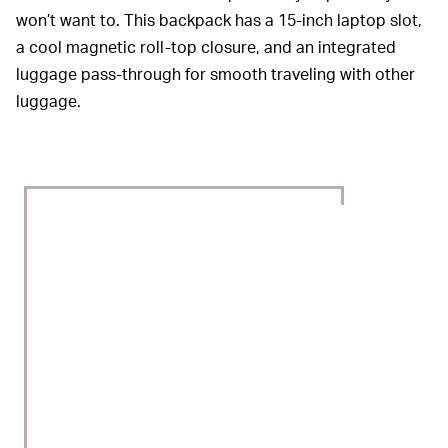
won’t want to. This backpack has a 15-inch laptop slot,
a cool magnetic roll-top closure, and an integrated
luggage pass-through for smooth traveling with other
luggage.