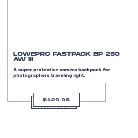
LOWEPRO FASTPACK BP 250
AW III
A super protective camera backpack for
photographers traveling light.
$129.95