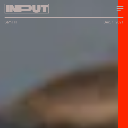
Sam Hill
Dec. 1, 2021