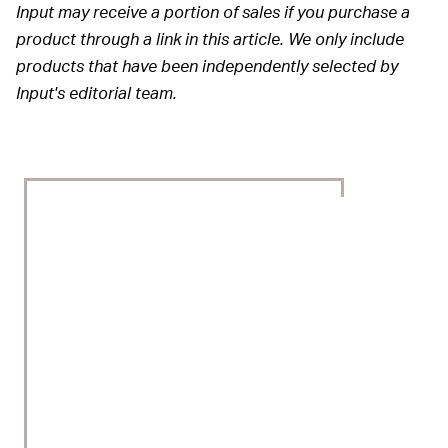
Input may receive a portion of sales if you purchase a
product through a link in this article. We only include
products that have been independently selected by
Input's editorial team.