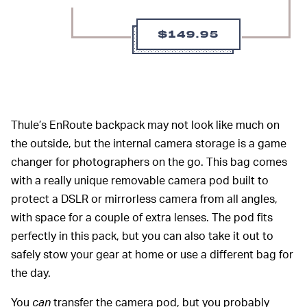
$149.95
Thule’s EnRoute backpack may not look like much on
the outside, but the internal camera storage is a game
changer for photographers on the go. This bag comes
with a really unique removable camera pod built to
protect a DSLR or mirrorless camera from all angles,
with space for a couple of extra lenses. The pod fits
perfectly in this pack, but you can also take it out to
safely stow your gear at home or use a different bag for
the day.
You
can
transfer the camera pod, but you probably