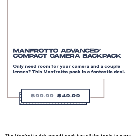
MANFROTTO ADVANCED²
COMPACT CAMERA BACKPACK
Only need room for your camera and a couple
lenses? This Manfrotto pack is a fantastic deal.
$99.99
$49.99
The Manfrotto Advanced² pack has all the tools to carry