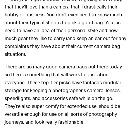
that they’ll love than a camera that’ll drastically their
hobby or business. You don’t even need to know much
about their typical shoots to pick a good bag. You just
need to have an idea of their personal style and how
much gear they like to carry (and keep an ear out for any
complaints they have about their current camera bag
situation).
There are so many good camera bags out there today,
so there’s something that will work for just about
everyone. These top-tier picks have fantastic modular
storage for keeping a photographer’s camera, lenses,
speedlights, and accessories safe while on the go.
They’re also super comfy for extended use, should be
versatile enough for use on all sorts of photography
journeys, and look really fashionable.