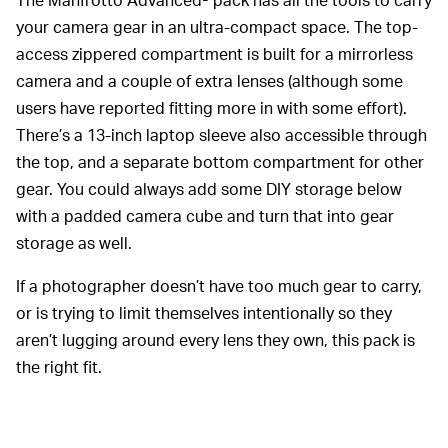
your camera gear in an ultra-compact space. The top-
access zippered compartment is built for a mirrorless
camera and a couple of extra lenses (although some
users have reported fitting more in with some effort).
There’s a 13-inch laptop sleeve also accessible through
the top, and a separate bottom compartment for other
gear. You could always add some DIY storage below
with a padded camera cube and turn that into gear
storage as well.
If a photographer doesn’t have too much gear to carry,
or is trying to limit themselves intentionally so they
aren’t lugging around every lens they own, this pack is
the right fit.