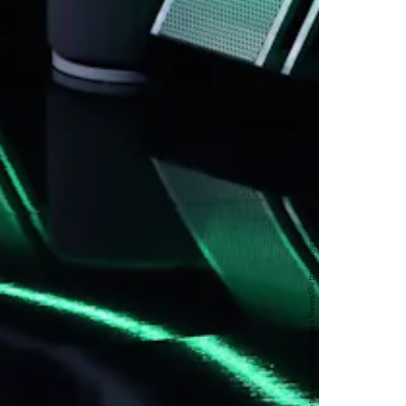
Christian Petersen/Getty Images News/Getty Images