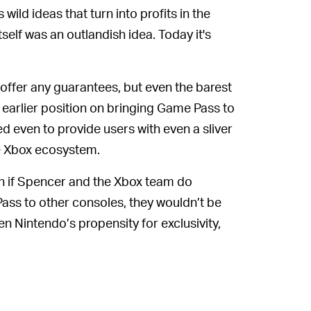
s wild ideas that turn into profits in the
tself was an outlandish idea. Today it's
offer any guarantees, but even the barest
is earlier position on bringing Game Pass to
ed even to provide users with even a sliver
e Xbox ecosystem.
 if Spencer and the Xbox team do
Pass to other consoles, they wouldn’t be
n Nintendo’s propensity for exclusivity,
the rest of the gaming world. Where many
oft’s consoles, Nintendo likes to keep