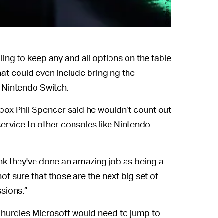
ing to keep any and all options on the table
t could even include bringing the
 Nintendo Switch.
Xbox Phil Spencer said he wouldn’t count out
rvice to other consoles like Nintendo
think they've done an amazing job as being a
 not sure that those are the next big set of
ssions.”
he hurdles Microsoft would need to jump to