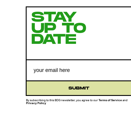
STAY
UP TO
DATE
SUBMIT
By subscribing to this BDG newsletter, you agree to our
Terms of Service
and
Privacy Policy
MORE LIKE THIS