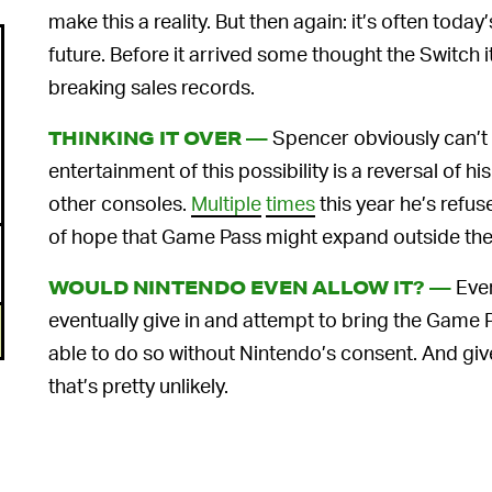
make this a reality. But then again: it’s often today’
future. Before it arrived some thought the Switch i
breaking sales records.
Spencer obviously can’t 
THINKING IT OVER —
entertainment of this possibility is a reversal of h
other consoles.
Multiple
times
this year he’s refus
of hope that Game Pass might expand outside th
Even
WOULD NINTENDO EVEN ALLOW IT? —
eventually give in and attempt to bring the Game 
able to do so without Nintendo’s consent. And give
that’s pretty unlikely.
Nintendo is notorious for closing itself off from 
new releases are playable on both Sony and Micros