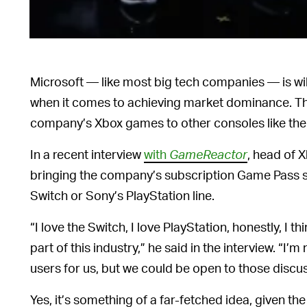
Microsoft — like most big tech companies — is will
when it comes to achieving market dominance. Tha
company’s Xbox games to other consoles like the
In a recent interview
with
GameReactor
, head of 
bringing the company’s subscription Game Pass se
Switch or Sony’s PlayStation line.
“I love the Switch, I love PlayStation, honestly, I 
part of this industry,” he said in the interview. “I’m
users for us, but we could be open to those discu
Yes, it’s something of a far-fetched idea, given t