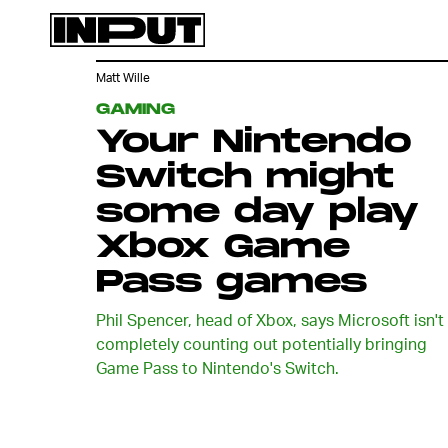
Matt Wille
GAMING
Your Nintendo
Switch might
some day play
Xbox Game
Pass games
Phil Spencer, head of Xbox, says Microsoft isn't
completely counting out potentially bringing
Game Pass to Nintendo's Switch.