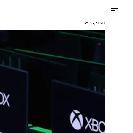
Oct. 27, 2020