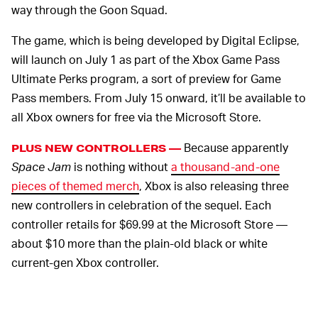
way through the Goon Squad.
The game, which is being developed by Digital Eclipse,
will launch on July 1 as part of the Xbox Game Pass
Ultimate Perks program, a sort of preview for Game
Pass members. From July 15 onward, it’ll be available to
all Xbox owners for free via the Microsoft Store.
Because apparently
PLUS NEW CONTROLLERS —
Space Jam
is nothing without
a thousand-and-one
pieces of themed merch
, Xbox is also releasing three
new controllers in celebration of the sequel. Each
controller retails for $69.99 at the Microsoft Store —
about $10 more than the plain-old black or white
current-gen Xbox controller.