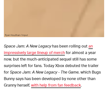
Ryan Houlihan / Input
Space Jam: A New Legacy
has been rolling out
an
impressively large lineup of merch
for almost a year
now, but the much-anticipated sequel still has some
surprises left for fans. Today Xbox debuted the trailer
for
Space Jam: A New Legacy - The Game
, which Bugs
Bunny says has been developed by none other than
Granny herself,
with help from fan feedback
.