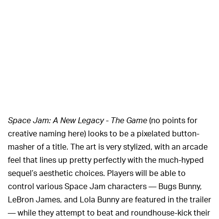
Space Jam: A New Legacy - The Game
(no points for
creative naming here) looks to be a pixelated button-
masher of a title. The art is very stylized, with an arcade
feel that lines up pretty perfectly with the much-hyped
sequel’s aesthetic choices. Players will be able to
control various Space Jam characters — Bugs Bunny,
LeBron James, and Lola Bunny are featured in the trailer
— while they attempt to beat and roundhouse-kick their