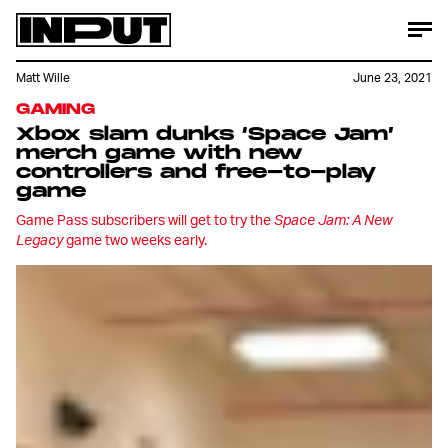
Matt Wille
June 23, 2021
GAMING
Xbox slam dunks ‘Space Jam’
merch game with new
controllers and free-to-play
game
Game Pass subscribers will get to try the
Space Jam: A New
Legacy
game two weeks early.