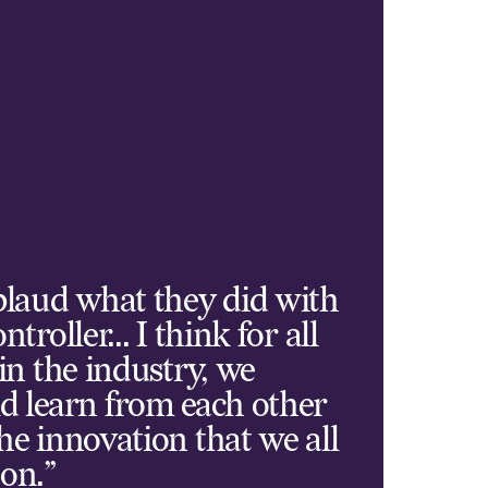
plaud what they did with
ntroller... I think for all
 in the industry, we
d learn from each other
he innovation that we all
on.”