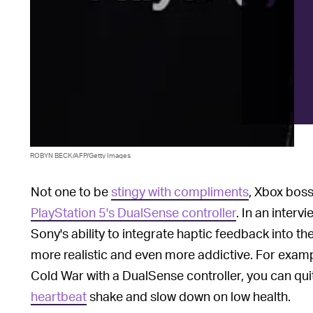
ROBYN BECK/AFP/Getty Images
Not one to be
stingy with compliments
, Xbox boss
PlayStation 5's DualSense controller
. In an interv
Sony's ability to integrate haptic feedback into th
more realistic and even more addictive. For exampl
Cold War with a DualSense controller, you can qui
heartbeat
shake and slow down on low health.