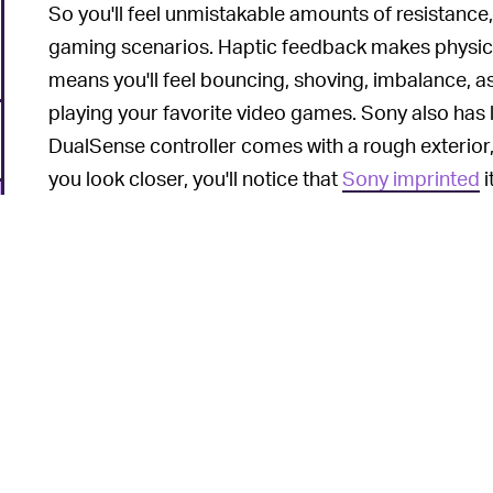
So you'll feel unmistakable amounts of resistance, 
gaming scenarios. Haptic feedback makes physica
means you'll feel bouncing, shoving, imbalance, a
playing your favorite video games. Sony also has li
DualSense controller comes with a rough exterior,
you look closer, you'll notice that
Sony imprinted
i
all over the controller body. The 280g controller p
Of course, there's no such thing as a perfect cont
will want to switch up the faceplate. If you're one
the DualSense controller, this
YouTuber has a guid
6