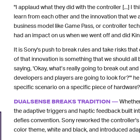
"I applaud what they did with the controller [...] I th
learn from each other and the innovation that we al
business model like Game Pass, or controller tech, 
had an impact on us when we went off and did Kin
It is Sony's push to break rules and take risks that
of that innovation is something that we should all
saying, 'Okay, what’s really going to break out a
developers and players are going to look for?'" he 
specific scenario on a specific piece of hardware?
Whether 
DUALSENSE BREAKS TRADITION —
the adaptive triggers and haptic feedback built in
defies convention. Sony reworked the controller's
color theme, white and black, and introduced adap