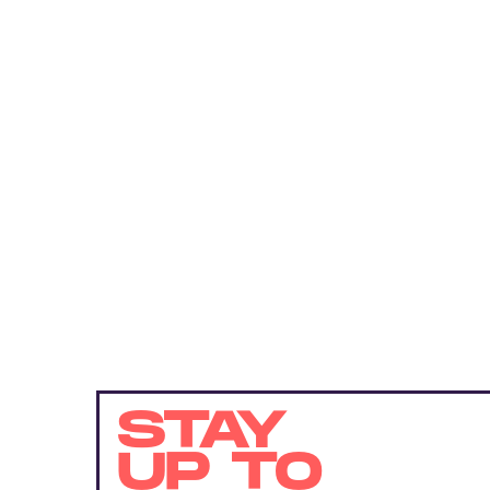
STAY
UP TO