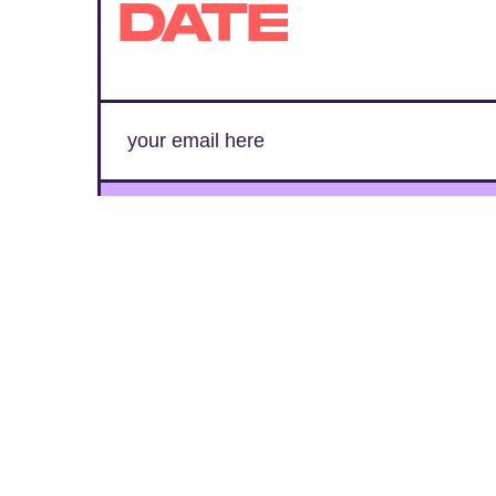
DATE
SUBMIT
By subscribing to this BDG newsletter, you agree to our
Terms of Service
and
Privacy Policy
MORE LIKE THIS
Chrishaun Baker
Aug. 3, 202
Marvel's Wolverine Game