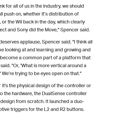
ink for all of us in the industry, we should
l push on, whether it’s distribution of
or the Wii back in the day, which clearly
ect and Sony did the Move," Spencer said.
 deserves applause, Spencer said. "I think all
 be looking at and learning and growing and
nd become a common part of a platform that
said. "Or, 'What is more vertical around a
' We’re trying to be eyes open on that."
it's the physical design of the controller or
to the hardware, the DualSense controller
 design from scratch. It launched a duo-
tive triggers for the L2 and R2 buttons.