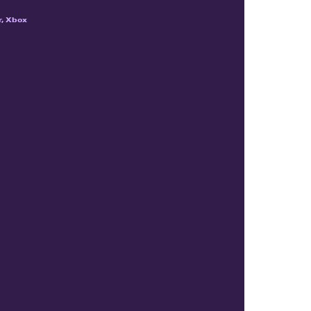
r, Xbox