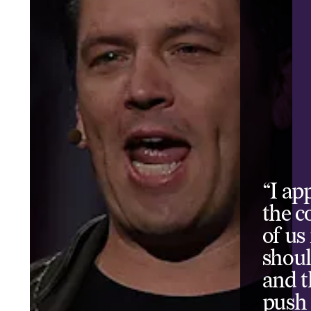
“I ap
the co
of us
shoul
and t
push 