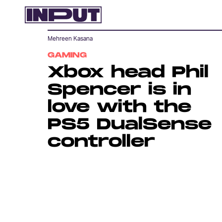
Mehreen Kasana
GAMING
Xbox head Phil
Spencer is in
love with the
PS5 DualSense
controller