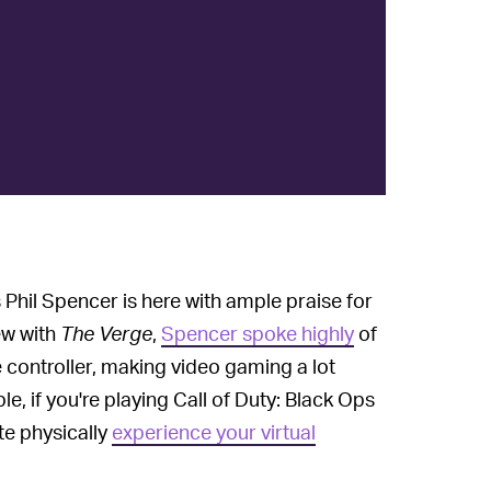
 Phil Spencer is here with ample praise for
iew with
The Verge
,
Spencer spoke highly
of
e controller, making video gaming a lot
e, if you're playing Call of Duty: Black Ops
te physically
experience your virtual