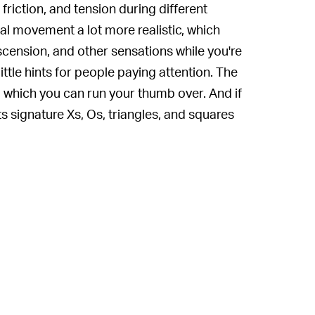
friction, and tension during different
l movement a lot more realistic, which
scension, and other sensations while you're
ttle hints for people paying attention. The
 which you can run your thumb over. And if
ts signature Xs, Os, triangles, and squares
acks a lot in confined space.
roller. There's a strong chance that gamers
 of those people looking for a makeover for
e for you
. Spencer won't mind.