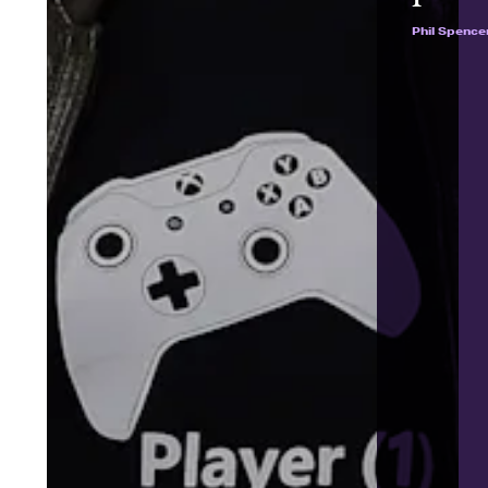
Phil Spence