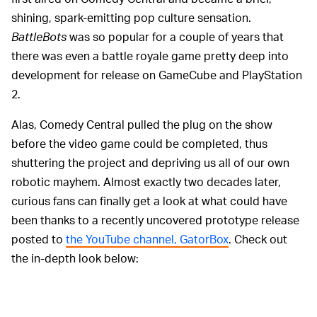
shining, spark-emitting pop culture sensation.
BattleBots
was so popular for a couple of years that
there was even a battle royale game pretty deep into
development for release on GameCube and PlayStation
2.
Alas, Comedy Central pulled the plug on the show
before the video game could be completed, thus
shuttering the project and depriving us all of our own
robotic mayhem. Almost exactly two decades later,
curious fans can finally get a look at what could have
been thanks to a recently uncovered prototype release
posted to
the YouTube channel, GatorBox
. Check out
the in-depth look below: