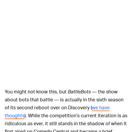
You might not know this, but
BattleBots
— the show
about bots that battle — is actually in the sixth season
of its second reboot over on Discovery (
we have
thoughts
). While the competition’s current iteration is as
ridiculous as ever, it still stands in the shadow of when it
first aired on Comedy Central and became a brief,