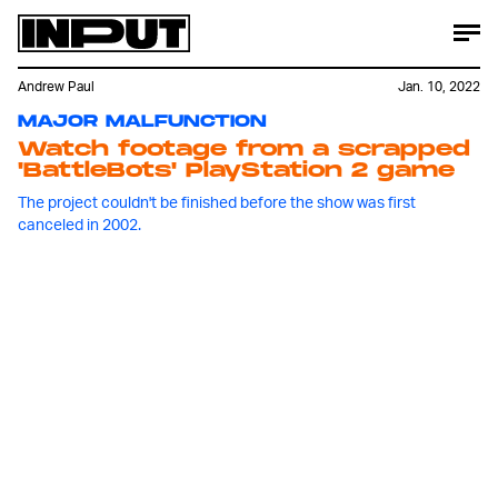
Andrew Paul
Jan. 10, 2022
MAJOR MALFUNCTION
Watch footage from a scrapped
'BattleBots' PlayStation 2 game
The project couldn't be finished before the show was first
canceled in 2002.