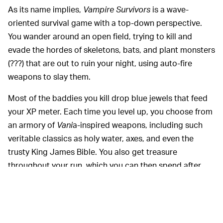
As its name implies,
Vampire Survivors
is a wave-
oriented survival game with a top-down perspective.
You wander around an open field, trying to kill and
evade the hordes of skeletons, bats, and plant monsters
(???) that are out to ruin your night, using auto-fire
weapons to slay them.
Most of the baddies you kill drop blue jewels that feed
your XP meter. Each time you level up, you choose from
an armory of
Vani
a-inspired weapons, including such
veritable classics as holy water, axes, and even the
trusty King James Bible. You also get treasure
throughout your run, which you can then spend after
you've Game Over'd to get some permanent buffs or
unlock new characters.
While at first the game
DECEPTIVE COMPLEXITY —