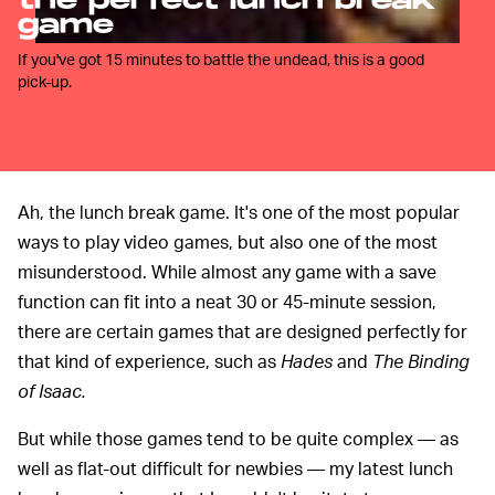
the perfect lunch break
game
If you've got 15 minutes to battle the undead, this is a good
pick-up.
Ah, the lunch break game. It's one of the most popular
ways to play video games, but also one of the most
misunderstood. While almost any game with a save
function can fit into a neat 30 or 45-minute session,
there are certain games that are designed perfectly for
that kind of experience, such as
Hades
and
The Binding
of Isaac.
But while those games tend to be quite complex — as
well as flat-out difficult for newbies — my latest lunch