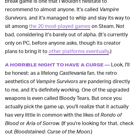
break game is one that I wouldn't hesitate to
recommend to almost anyone. It's called
Vampire
Survivors,
and it's managed to whip and slay its way to
sit among
the 20 most-played games
on Steam. Not
bad, considering it's barely out of alpha. (It’s currently
only on PC, before anyone asks, though its creator
plans to bring it to
other platforms eventually
.)
Look, I'll
A HORRIBLE NIGHT TO HAVE A CURSE —
be honest: as a lifelong
Castlevania
fan, the retro
aesthetics of
Vampire Survivors
are pandering directly
to me, and it's definitely working. One of the upgraded
weapons is even called Bloody Tears. But once you
actually pick the game up, you'll realize that it actually
has very little in common with the likes of
Rondo of
Blood
or
Aria of Sorrow.
(If you're looking for that, check
out
Bloodstained: Curse of the Moon.
)