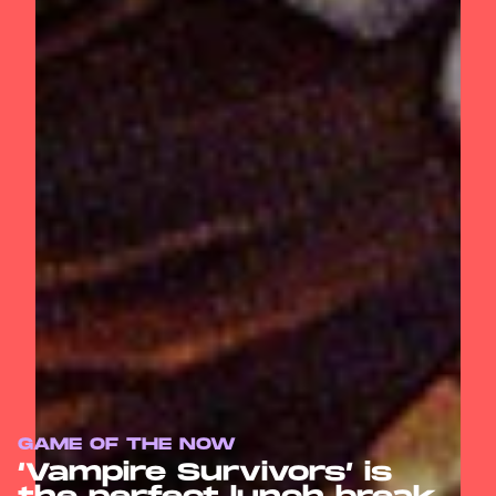
GAME OF THE NOW
‘Vampire Survivors’ is