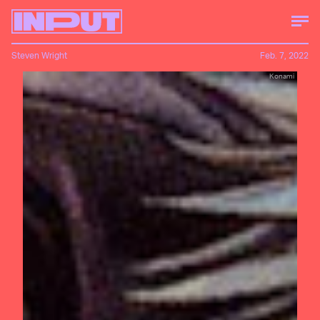
Steven Wright
Feb. 7, 2022
Konami