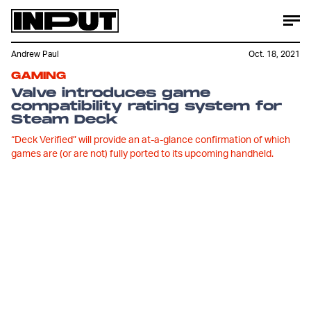
Andrew Paul
Oct. 18, 2021
GAMING
Valve introduces game
compatibility rating system for
Steam Deck
“Deck Verified” will provide an at-a-glance confirmation of which
games are (or are not) fully ported to its upcoming handheld.