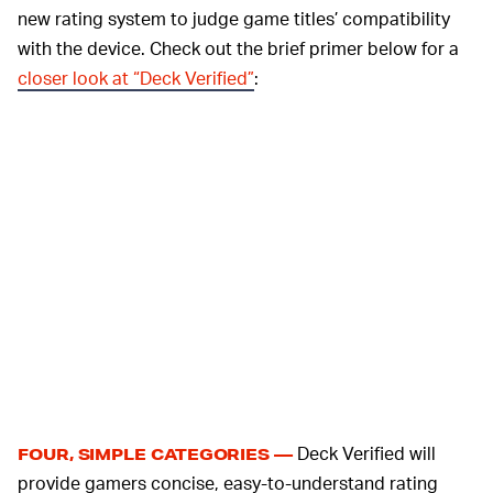
new rating system to judge game titles’ compatibility
with the device. Check out the brief primer below for a
closer look at “Deck Verified”
:
Deck Verified will
FOUR, SIMPLE CATEGORIES —
provide gamers concise, easy-to-understand rating