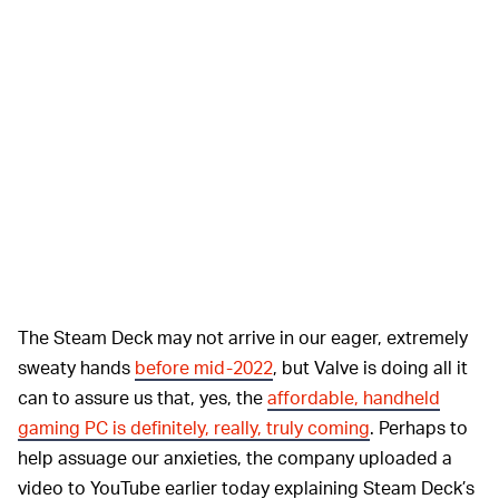
The Steam Deck may not arrive in our eager, extremely
sweaty hands
before mid-2022
, but Valve is doing all it
can to assure us that, yes, the
affordable, handheld
gaming PC is definitely, really, truly coming
. Perhaps to
help assuage our anxieties, the company uploaded a
video to YouTube earlier today explaining Steam Deck’s