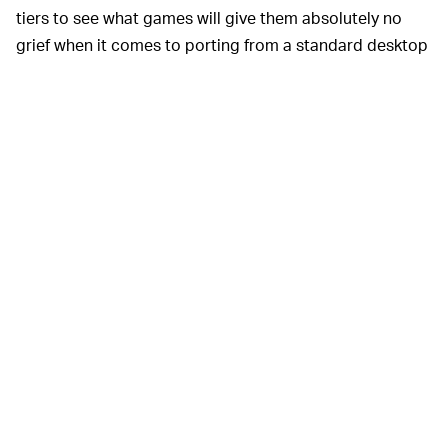
tiers to see what games will give them absolutely no
grief when it comes to porting from a standard desktop
or laptop to the Steam Deck. Within Steam’s store,
customers will see one of the following labels in the
bottom corner of game titles: Verified, Playable,
Unsupported, and Unknown.
Verified, as you can probably imagine, will work
perfectly on a Steam Deck, and has been tested for
“input, display, performance, and seamlessness.”
Playable is reserved for games that, while largely
alright, may require a bit of fine-tuning in the settings,
or “manual work” like using the on-screen keyboard.
“Unsupported” games... well, look, you probably get the
gist of it here. Also, things like VR titles will obviously be
a no-go on the Steam Deck.