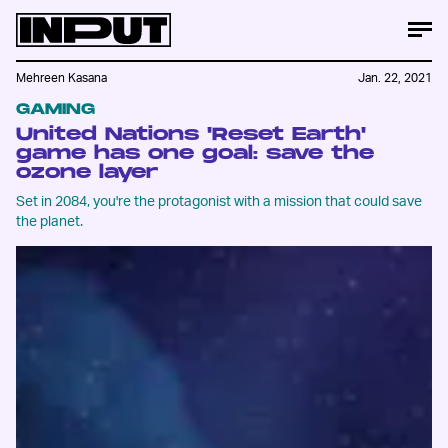
Mehreen Kasana
Jan. 22, 2021
GAMING
United Nations 'Reset Earth'
game has one goal: save the
ozone layer
Set in 2084, you're the protagonist with a mission that could save
the planet.