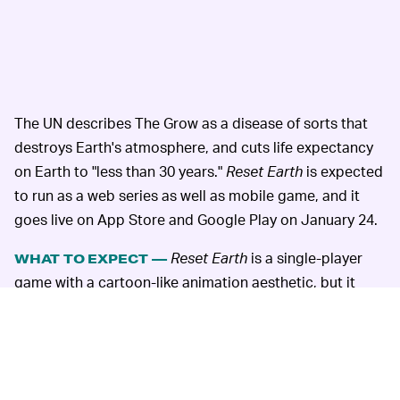
The UN describes The Grow as a disease of sorts that
destroys Earth's atmosphere, and cuts life expectancy
on Earth to "less than 30 years."
Reset Earth
is expected
to run as a web series as well as mobile game, and it
goes live on App Store and Google Play on January 24.
Reset Earth
is a single-player
WHAT TO EXPECT —
game with a cartoon-like animation aesthetic, but it
looks surprisingly slick for something from an
intergovernmental agency. We'll have to wait and see
how the episodic format works and whether the UN has
managed to strike the right balance between