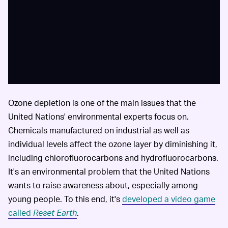
Ozone depletion is one of the main issues that the
United Nations' environmental experts focus on.
Chemicals manufactured on industrial as well as
individual levels affect the ozone layer by diminishing it,
including chlorofluorocarbons and hydrofluorocarbons.
It's an environmental problem that the United Nations
wants to raise awareness about, especially among
young people. To this end, it's
developed a video game
called
Reset Earth
.