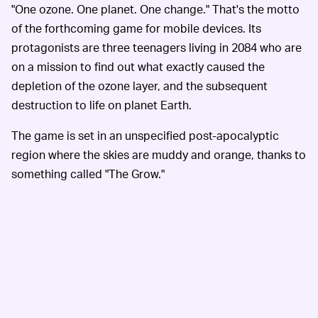
"One ozone. One planet. One change." That's the motto
of the forthcoming game for mobile devices. Its
protagonists are three teenagers living in 2084 who are
on a mission to find out what exactly caused the
depletion of the ozone layer, and the subsequent
destruction to life on planet Earth.
The game is set in an unspecified post-apocalyptic
region where the skies are muddy and orange, thanks to
something called "The Grow."