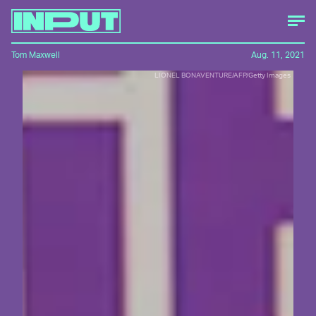
Tom Maxwell
Aug. 11, 2021
LIONEL BONAVENTURE/AFP/Getty Images