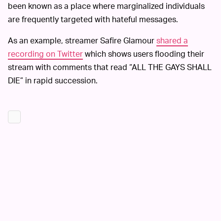
been known as a place where marginalized individuals
are frequently targeted with hateful messages.
As an example, streamer Safire Glamour
shared a
recording on Twitter
which shows users flooding their
stream with comments that read “ALL THE GAYS SHALL
DIE” in rapid succession.