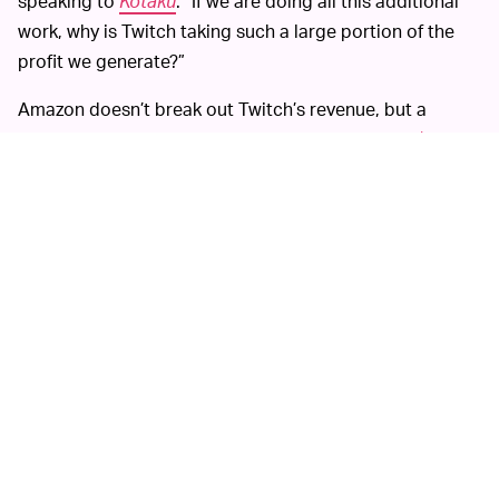
speaking to
Kotaku
. “If we are doing all this additional
work, why is Twitch taking such a large portion of the
profit we generate?”
Amazon doesn’t break out Twitch’s revenue, but a
report earlier this year says it expected to make
$500-
600 million
in revenue for 2020. Gaming could be a big
revenue opportunity for Amazon, which is also trying its
hand at a
cloud gaming product
. But like other
platforms, Twitch didn’t spend much time in its early
days thinking about how it would keep its community
safe from hateful speech.
With billions of minutes streamed every year on Twitch,
the company has tried using automated tools to
combat harassment, but abusers find workarounds, like
replacing letters in a word with symbols. Human
moderation could address that, but hiring such workers