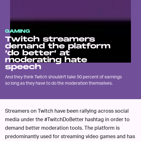
GAMING
Twitch streamers
demand the platform
‘do better’ at
moderating hate
speech
And they think Twitch shouldn't take 50 percent of earnings
so long as they have to do the moderation themselves.
Streamers on Twitch have been rallying across social
media under the #TwitchDoBetter hashtag in order to
demand better moderation tools. The platform is
predominantly used for streaming video games and has