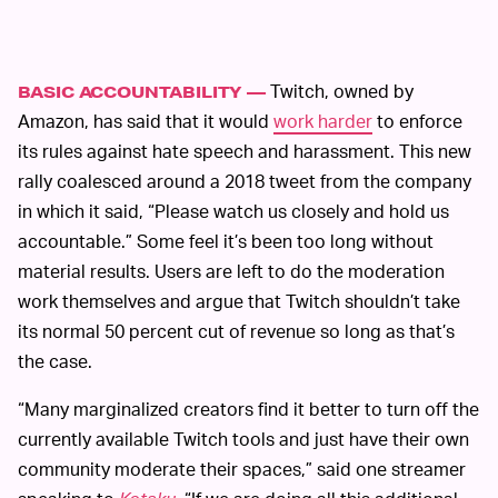
Twitch, owned by
BASIC ACCOUNTABILITY —
Amazon, has said that it would
work harder
to enforce
its rules against hate speech and harassment. This new
rally coalesced around a 2018 tweet from the company
in which it said, “Please watch us closely and hold us
accountable.” Some feel it’s been too long without
material results. Users are left to do the moderation
work themselves and argue that Twitch shouldn’t take
its normal 50 percent cut of revenue so long as that’s
the case.
“Many marginalized creators find it better to turn off the
currently available Twitch tools and just have their own
community moderate their spaces,” said one streamer