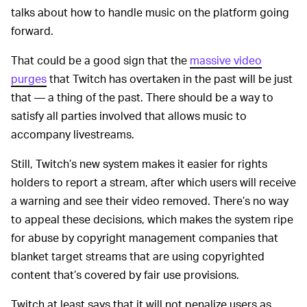
talks about how to handle music on the platform going
forward.
That could be a good sign that the
massive video
purges
that Twitch has overtaken in the past will be just
that — a thing of the past. There should be a way to
satisfy all parties involved that allows music to
accompany livestreams.
Still, Twitch’s new system makes it easier for rights
holders to report a stream, after which users will receive
a warning and see their video removed. There’s no way
to appeal these decisions, which makes the system ripe
for abuse by copyright management companies that
blanket target streams that are using copyrighted
content that’s covered by fair use provisions.
Twitch at least says that it will not penalize users as