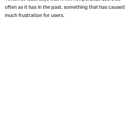
often as it has in the past, something that has caused
much frustration for users.
Competing platform Facebook
WHY SO SLOW? —
Gaming last year announced that it had
struck deals
with all the major music labels
that allow users to play
copyrighted music in the backgrounds of their streams
without fear of punishment. The music needs to be a
“background element,” meaning that a streamer’s voice
or audio from gameplay should be playing in the
foreground.
Twitch has caused other headaches for users. The
platform has been plagued by “hate raids” in which
marginalized creators are targeted by bots and
harassers who bombard streams with hateful
messages. Twitch in response has said it will
implement