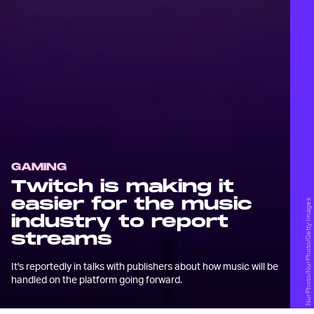
GAMING
Twitch is making it
easier for the music
NurPhoto/NurPhoto/Getty Images
industry to report
streams
It's reportedly in talks with publishers about how music will be
handled on the platform going forward.