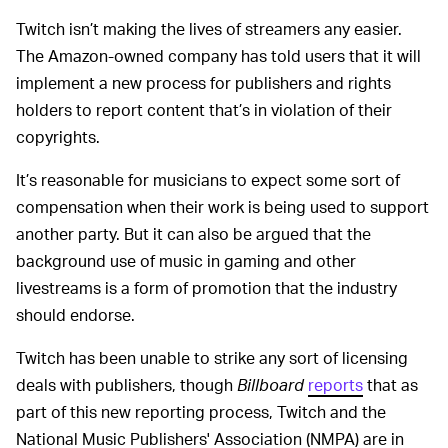
Twitch isn’t making the lives of streamers any easier.
The Amazon-owned company has told users that it will
implement a new process for publishers and rights
holders to report content that’s in violation of their
copyrights.
It’s reasonable for musicians to expect some sort of
compensation when their work is being used to support
another party. But it can also be argued that the
background use of music in gaming and other
livestreams is a form of promotion that the industry
should endorse.
Twitch has been unable to strike any sort of licensing
deals with publishers, though
Billboard
reports
that as
part of this new reporting process, Twitch and the
National Music Publishers' Association (NMPA) are in