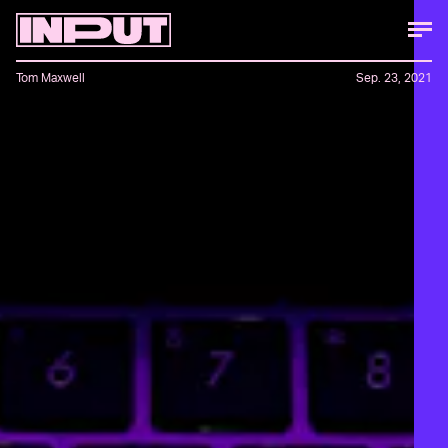
Tom Maxwell
Sep. 23, 2021