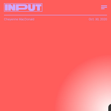
Cheyenne MacDonald
Oct. 30, 2020
A month ago, I'd never heard of