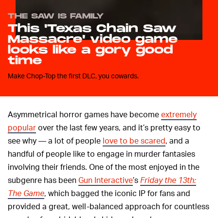
THE SAW IS FAMILY
This 'Texas Chain Saw
Massacre' video game
looks like a gory good
time
Make Chop-Top the first DLC, you cowards.
Asymmetrical horror games have become
extremely
popular
over the last few years, and it’s pretty easy to
see why — a lot of people
love to be scared
, and a
handful of people like to engage in murder fantasies
involving their friends. One of the most enjoyed in the
subgenre has been
Gun Interactive
’s
Friday the 13th:
The Game
, which bagged the iconic IP for fans and
provided a great, well-balanced approach for countless