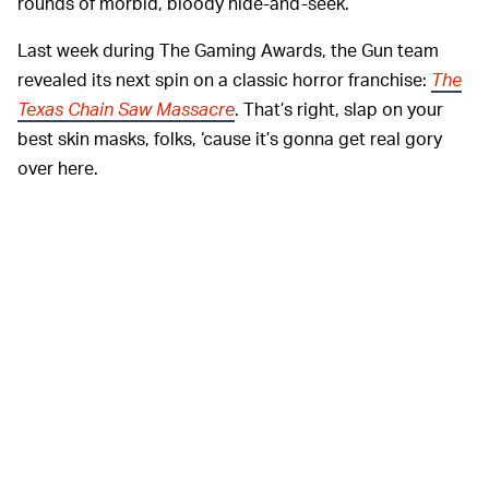
rounds of morbid, bloody hide-and-seek.
Last week during The Gaming Awards, the Gun team
revealed its next spin on a classic horror franchise:
The
Texas Chain Saw Massacre
. That’s right, slap on your
best skin masks, folks, ‘cause it’s gonna get real gory
over here.