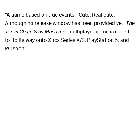
“A game based on true events.” Cute. Real cute.
Although no release window has been provided yet,
The
Texas Chain Saw Massacre
multiplayer game is slated
to rip its way onto Xbox Series X/S, PlayStation 5, and
PC soon.
THE FIRST LICENSED FRANCHISE GAME SINCE
Although Leatherface has shown up in the past
1983 —
as DLC for games like Gun Interactive’s
Dead By
Daylight
, as well as
Mortal Kombat
(no, really), this is the
first direct game tie-in since 1983’s little-known release
for the Atari 2600. If you think a notoriously
controversial horror grindhouse film getting its own
video game circa the early ‘80s was controversial... well,
you aren’t wrong.