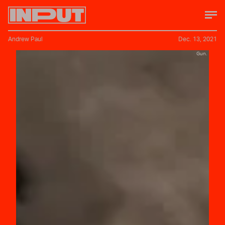
Andrew Paul
Dec. 13, 2021
Gun.