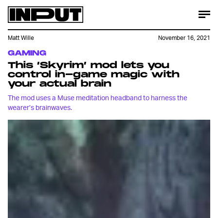
Matt Wille
November 16, 2021
GAMING
This ‘Skyrim’ mod lets you
control in-game magic with
your actual brain
The mod uses a Muse meditation headband to harness the
wearer’s brainwaves.