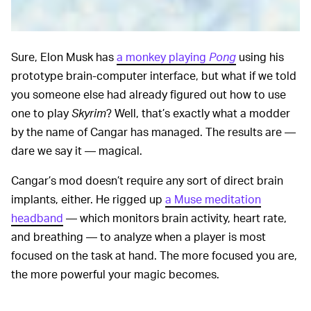
Sure, Elon Musk has
a monkey playing
Pong
using his
prototype brain-computer interface, but what if we told
you someone else had already figured out how to use
one to play
Skyrim
? Well, that’s exactly what a modder
by the name of Cangar has managed. The results are —
dare we say it — magical.
Cangar’s mod doesn’t require any sort of direct brain
implants, either. He rigged up
a Muse meditation
headband
— which monitors brain activity, heart rate,
and breathing — to analyze when a player is most
focused on the task at hand. The more focused you are,
the more powerful your magic becomes.