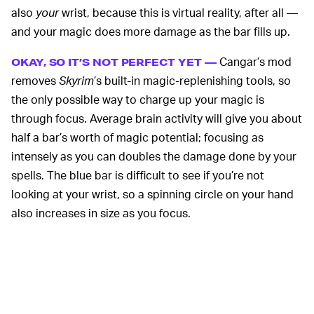
also
your
wrist, because this is virtual reality, after all —
and your magic does more damage as the bar fills up.
Cangar’s mod
OKAY, SO IT’S NOT PERFECT YET —
removes
Skyrim
’s built-in magic-replenishing tools, so
the only possible way to charge up your magic is
through focus. Average brain activity will give you about
half a bar’s worth of magic potential; focusing as
intensely as you can doubles the damage done by your
spells. The blue bar is difficult to see if you’re not
looking at your wrist, so a spinning circle on your hand
also increases in size as you focus.