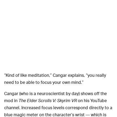
“Kind of like meditation,” Cangar explains, “you really
need to be able to focus your own mind.”
Cangar (who is a neuroscientist by day) shows off the
mod in
The Elder Scrolls V: Skyrim VR
on his YouTube
channel. Increased focus levels correspond directly to a
blue magic meter on the character’s wrist — which is