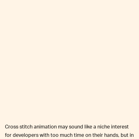
Cross stitch animation may sound like a niche interest
for developers with too much time on their hands, but in