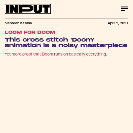
Mehreen Kasana
April 2, 2021
LOOM FOR DOOM
This cross stitch ‘Doom’
animation is a noisy masterpiece
Yet more proof that Doom runs on basically everything.