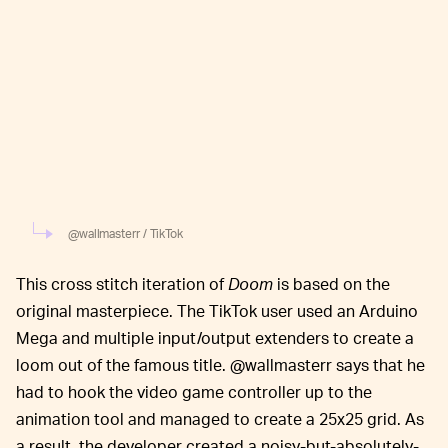
@wallmasterr / TikTok
This cross stitch iteration of
Doom
is based on the
original masterpiece. The TikTok user used an Arduino
Mega and multiple input/output extenders to create a
loom out of the famous title. @wallmasterr says that he
had to hook the video game controller up to the
animation tool and managed to create a 25x25 grid. As
a result, the developer created a noisy-but-absolutely-