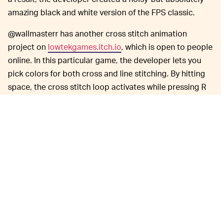
amazing black and white version of the FPS classic.
@wallmasterr has another cross stitch animation
project on
lowtekgames.itch.io
, which is open to people
online. In this particular game, the developer lets you
pick colors for both cross and line stitching. By hitting
space, the cross stitch loop activates while pressing R
will reset the loop to a blank slate. There's no way to
save your project but it's a hypnotic loop that can kill
some time if you’re terribly bored.
You might even be able to create
TRY IT YOURSELF —
an interesting looping image. In another project using
the cross stitch animation editor prototype linked
above, @wallmasterr drew a
funny TNT explosion
out of
cross stitch that looks like this: