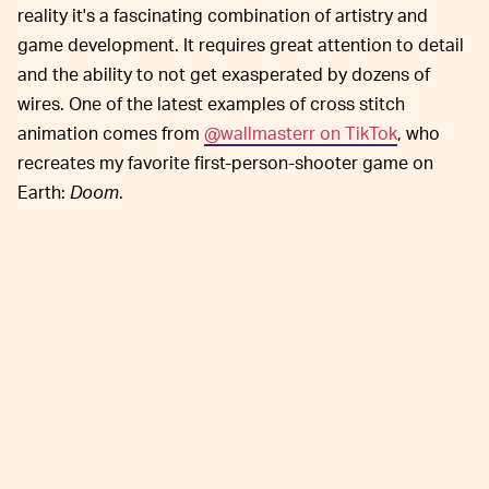
reality it's a fascinating combination of artistry and
game development. It requires great attention to detail
and the ability to not get exasperated by dozens of
wires. One of the latest examples of cross stitch
animation comes from
@wallmasterr on TikTok
, who
recreates my favorite first-person-shooter game on
Earth:
Doom
.