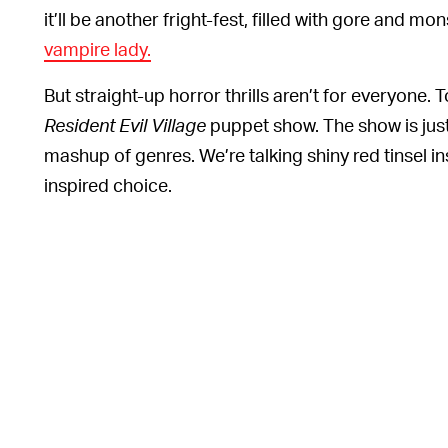
it’ll be another fright-fest, filled with gore and mo
vampire lady.
But straight-up horror thrills aren’t for everyone.
Resident Evil Village
puppet show. The show is jus
mashup of genres. We’re talking shiny red tinsel ins
inspired choice.