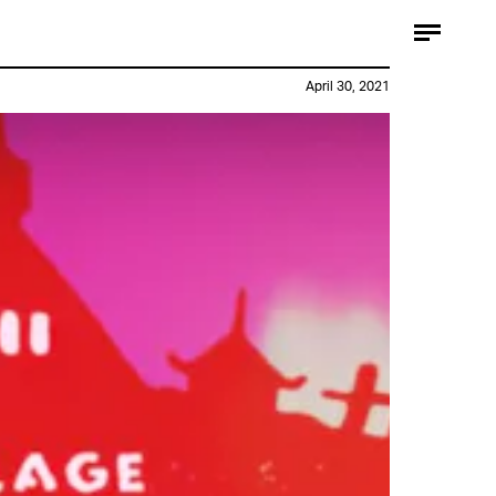
April 30, 2021