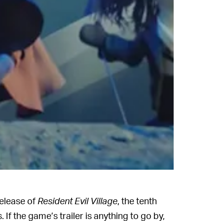
release of
Resident Evil Village
, the tenth
s. If the game’s trailer is anything to go by,