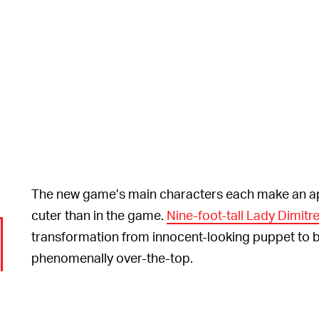
The new game’s main characters each make an ap
cuter than in the game.
Nine-foot-tall Lady Dimitr
transformation from innocent-looking puppet to b
phenomenally over-the-top.
The puppet show is in Japanese and there aren’t an
the creators have done a great job because they’