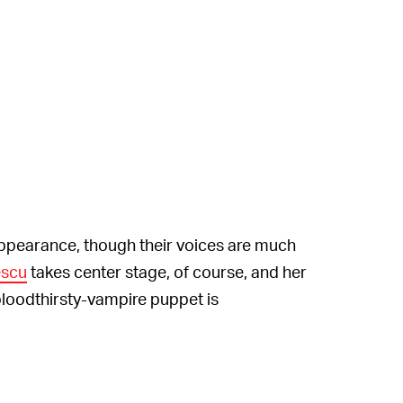
pearance, though their voices are much
escu
takes center stage, of course, and her
loodthirsty-vampire puppet is
y English subtitles as of yet, but you know
re unnecessary. The unsettling story comes