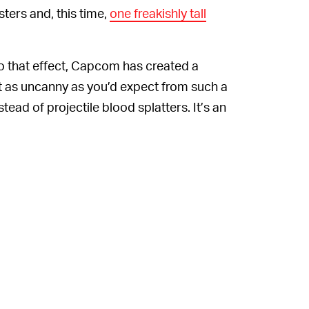
nsters and, this time,
one freakishly tall
 To that effect, Capcom has created a
t as uncanny as you’d expect from such a
tead of projectile blood splatters. It’s an