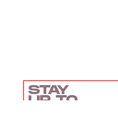
STAY
UP TO
DATE