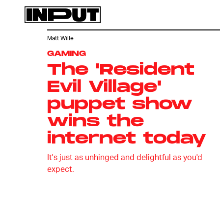
Matt Wille
GAMING
The 'Resident
Evil Village'
puppet show
wins the
internet today
It's just as unhinged and delightful as you'd
expect.