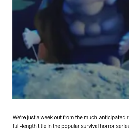
We’re just a week out from the much-anticipated 
full-length title in the popular survival horror serie