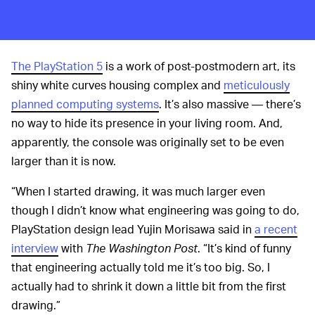
The PlayStation 5
is a work of post-postmodern art, its
shiny white curves housing complex and
meticulously
planned computing systems
. It’s also massive — there’s
no way to hide its presence in your living room. And,
apparently, the console was originally set to be even
larger than it is now.
“When I started drawing, it was much larger even
though I didn’t know what engineering was going to do,
PlayStation design lead Yujin Morisawa said in
a recent
interview
with
The Washington Post
. “It’s kind of funny
that engineering actually told me it’s too big. So, I
actually had to shrink it down a little bit from the first
drawing.”