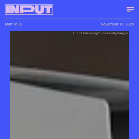
Matt Wille
November 10, 2020
Future Publishing/Future/Getty Images