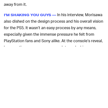
away from it.
In his interview, Morisawa
I’M SHAKING YOU GUYS —
also dished on the design process and his overall vision
for the PS5. It wasn’t an easy process by any means,
especially given the immense pressure he felt from
PlayStation fans and Sony alike. At the console’s reveal,
he says, the pressure was enough to make him
physically shake.