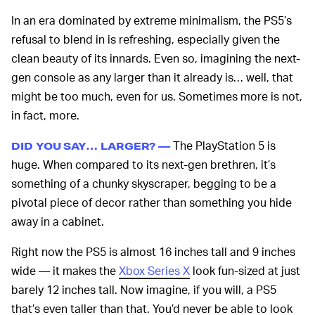
In an era dominated by extreme minimalism, the PS5’s
refusal to blend in is refreshing, especially given the
clean beauty of its innards. Even so, imagining the next-
gen console as any larger than it already is… well, that
might be too much, even for us. Sometimes more is not,
in fact, more.
The PlayStation 5 is
DID YOU SAY… LARGER? —
huge. When compared to its next-gen brethren, it’s
something of a chunky skyscraper, begging to be a
pivotal piece of decor rather than something you hide
away in a cabinet.
Right now the PS5 is almost 16 inches tall and 9 inches
wide — it makes the
Xbox Series X
look fun-sized at just
barely 12 inches tall. Now imagine, if you will, a PS5
that’s even taller than that. You’d never be able to look