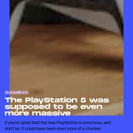
GAMING
The PlayStation 5 was
supposed to be even
more massive
If you're upset that the new PlayStation is enormous, well,
don't be. It could have been even more of a chonker.