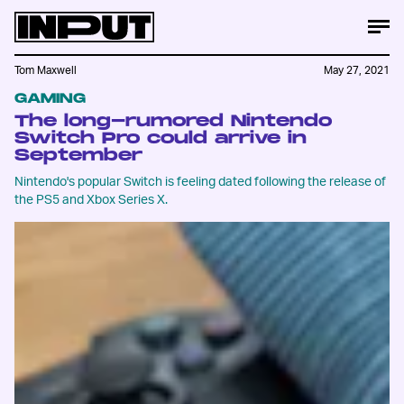
Tom Maxwell
May 27, 2021
GAMING
The long-rumored Nintendo
Switch Pro could arrive in
September
Nintendo's popular Switch is feeling dated following the release of
the PS5 and Xbox Series X.