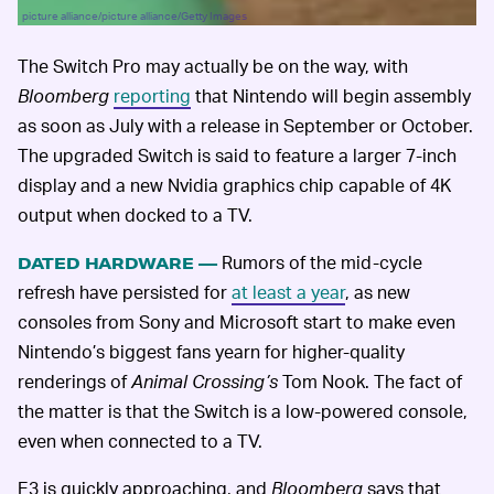
picture alliance/picture alliance/Getty Images
The Switch Pro may actually be on the way, with
Bloomberg
reporting
that Nintendo will begin assembly
as soon as July with a release in September or October.
The upgraded Switch is said to feature a larger 7-inch
display and a new Nvidia graphics chip capable of 4K
output when docked to a TV.
Rumors of the mid-cycle
DATED HARDWARE —
refresh have persisted for
at least a year
, as new
consoles from Sony and Microsoft start to make even
Nintendo’s biggest fans yearn for higher-quality
renderings of
Animal Crossing’s
Tom Nook. The fact of
the matter is that the Switch is a low-powered console,
even when connected to a TV.
E3 is quickly approaching, and
Bloomberg
says that