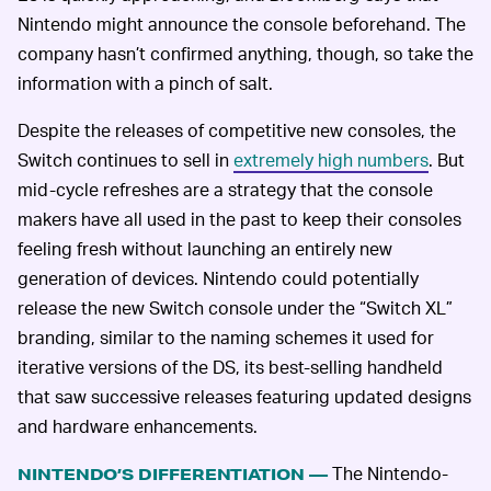
Nintendo might announce the console beforehand. The
company hasn’t confirmed anything, though, so take the
information with a pinch of salt.
Despite the releases of competitive new consoles, the
Switch continues to sell in
extremely high numbers
. But
mid-cycle refreshes are a strategy that the console
makers have all used in the past to keep their consoles
feeling fresh without launching an entirely new
generation of devices. Nintendo could potentially
release the new Switch console under the “Switch XL”
branding, similar to the naming schemes it used for
iterative versions of the DS, its best-selling handheld
that saw successive releases featuring updated designs
and hardware enhancements.
The Nintendo-
NINTENDO’S DIFFERENTIATION —