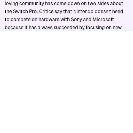
loving community has come down on two sides about
the Switch Pro. Critics say that Nintendo doesn’t need
to compete on hardware with Sony and Microsoft
because it has always succeeded by focusing on new
and unique video game experiences. Everyone loves
Nintendo for its family-friendly party games. An
upgraded Switch Pro could muddy the player
experience for existing gamers if titles are made
exclusively for the higher-powered model.
Still, playing games like
Breath of the Wild
, you can feel
the console reaching its limits. Higher quality graphics
and smoother frame rates would certainly be nice, and
there are gamers
who definitely want it
. But even small
upgrades would be welcome — the Switch’s small
screen is woefully inadequate for playing
Mario Kart
with a friend. And how about letting us connect