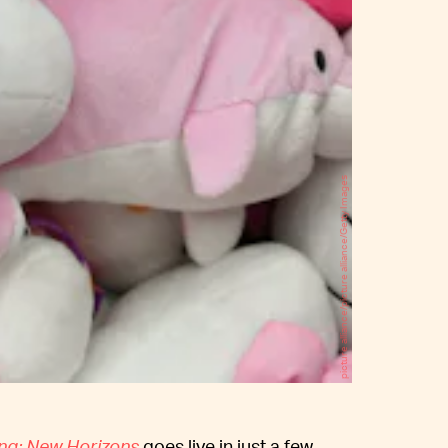
picture alliance/picture alliance/Getty Images
ng: New Horizons
goes live in just a few