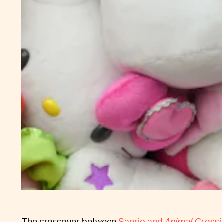
The crossover between
Sanrio and
Animal Crossi