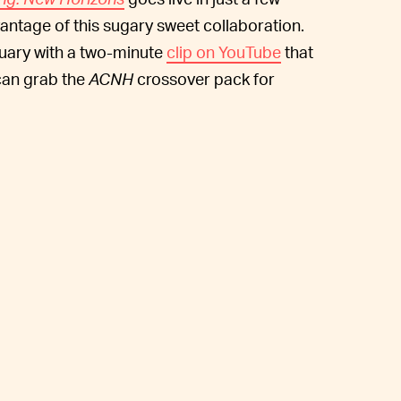
antage of this sugary sweet collaboration.
ruary with a two-minute
clip on YouTube
that
can grab the
ACNH
crossover pack for