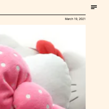
March 19, 2021