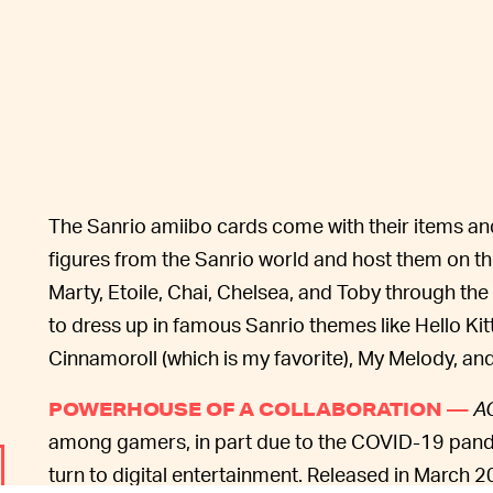
The Sanrio amiibo cards come with their items an
figures from the Sanrio world and host them on thei
Marty, Etoile, Chai, Chelsea, and Toby through th
to dress up in famous Sanrio themes like Hello Kit
Cinnamoroll (which is my favorite), My Melody, an
A
POWERHOUSE OF A COLLABORATION —
among gamers, in part due to the COVID-19 pan
turn to digital entertainment. Released in March 