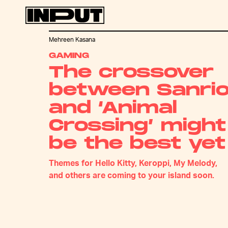
Mehreen Kasana
GAMING
The crossover
between Sanri
and ‘Animal
Crossing’ might
be the best yet
Themes for Hello Kitty, Keroppi, My Melody,
and others are coming to your island soon.