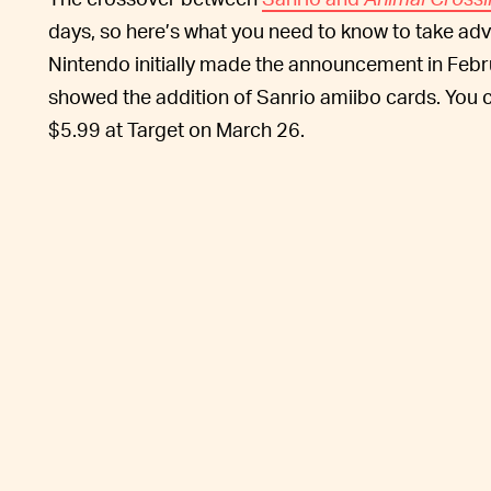
days, so here’s what you need to know to take adv
Nintendo initially made the announcement in Feb
showed the addition of Sanrio amiibo cards. You 
$5.99 at Target on March 26.