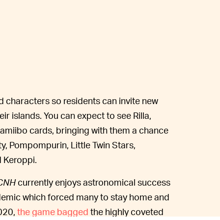
d characters so residents can invite new
r islands. You can expect to see Rilla,
e amiibo cards, bringing with them a chance
ty, Pompompurin, Little Twin Stars,
d Keroppi.
CNH
currently enjoys astronomical success
demic which forced many to stay home and
2020,
the game bagged
the highly coveted