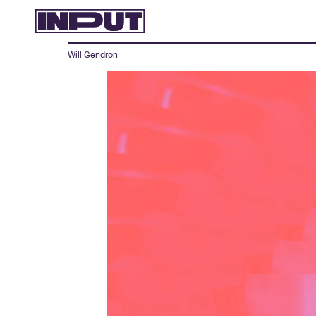
Will Gendron