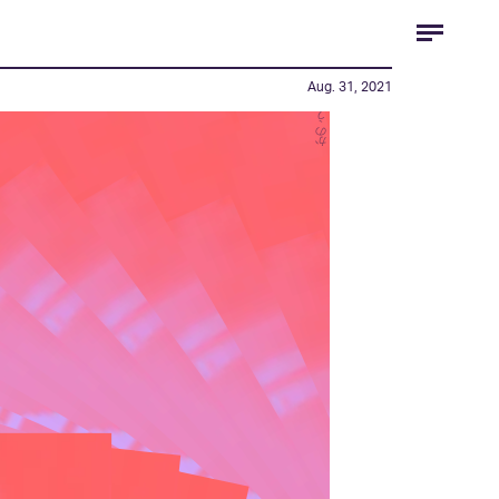
Aug. 31, 2021
かのう