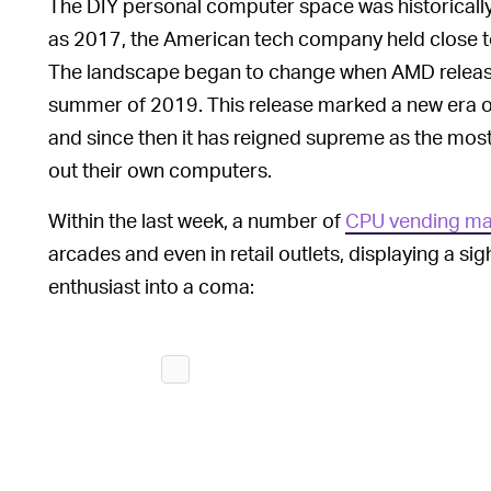
The DIY personal computer space was historically
as 2017, the American tech company held close 
The landscape began to change when AMD releas
summer of 2019. This release marked a new era of
and since then it has reigned supreme as the most 
out their own computers.
Within the last week, a number of
CPU vending ma
arcades and even in retail outlets, displaying a s
enthusiast into a coma: