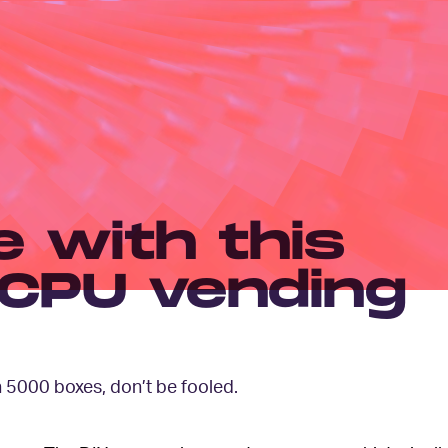
 with this
CPU vending
 5000 boxes, don’t be fooled.