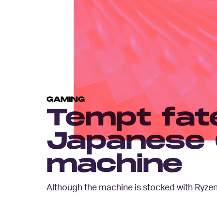
GAMING
Tempt fate
Japanese 
machine
Although the machine is stocked with Ryzen