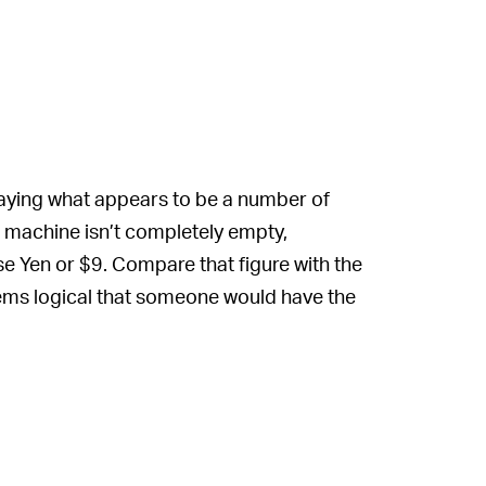
aying what appears to be a number of
e machine isn’t completely empty,
e Yen or $9. Compare that figure with the
seems logical that someone would have the
e’s a catch, of course.
hese boxes are exactly what they appear to
 find a CPU to match. By using these
hin each of these Ryzen 5000 boxes is an
g a first- or second-generation Ryzen. While