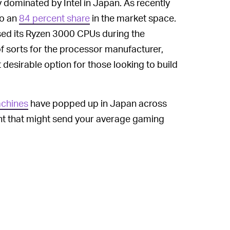
 dominated by Intel in Japan. As recently
to an
84 percent share
in the market space.
ed its Ryzen 3000 CPUs during the
 sorts for the processor manufacturer,
desirable option for those looking to build
chines
have popped up in Japan across
ight that might send your average gaming