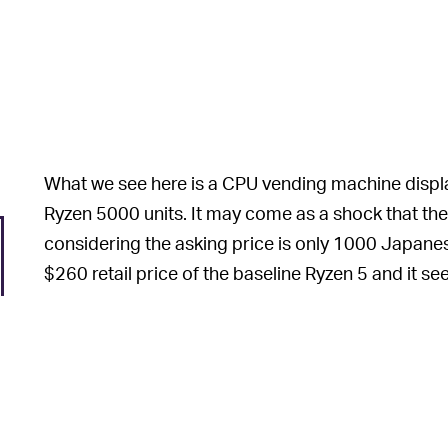
What we see here is a CPU vending machine displ
Ryzen 5000 units. It may come as a shock that th
considering the asking price is only 1000 Japanes
$260 retail price of the baseline Ryzen 5 and it 
wherewithal to buy out the entire machine. But ther
As it turns out, t
OH, THAT MAKES SENSE —
be: Ryzen 5000
boxes
. Inside, you may or may not
vending machines, you play a lottery of sorts: wit
older Intel or AMD CPU, with the crown jewel bein