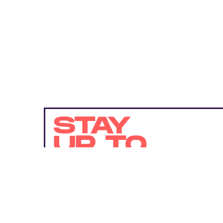
STAY
UP TO
DATE