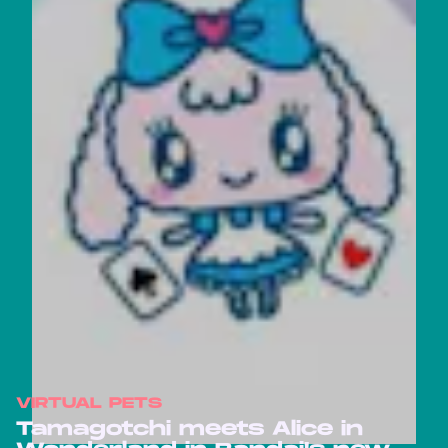
VIRTUAL PETS
Tamagotchi meets Alice in