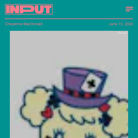
Cheyenne MacDonald
June 15, 2020
Bandai