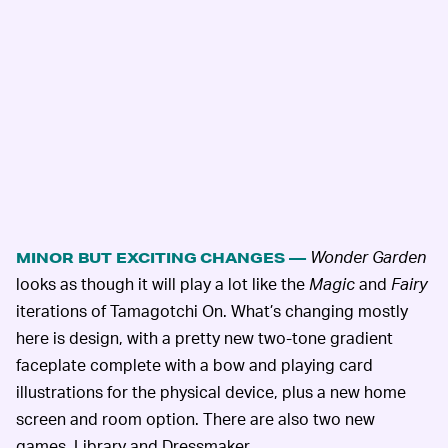
Wonder Garden
MINOR BUT EXCITING CHANGES —
looks as though it will play a lot like the
Magic
and
Fairy
iterations of Tamagotchi On. What’s changing mostly
here is design, with a pretty new two-tone gradient
faceplate complete with a bow and playing card
illustrations for the physical device, plus a new home
screen and room option. There are also two new
games, Library and Dressmaker.