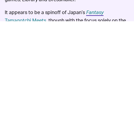
It appears to be a spinoff of Japan’s
Fantasy
Tamagotchi Meets
, though with the focus solely on the
Wonderland elements. Kind of a bummer that we won't
get the full Fantasy experience, but
Wonder Garden
looks pretty fun nonetheless. For those of you who have
been playing in the associated app, you may already
have run into the two characters that are now finally
coming to the U.S.: Yumemi-Alice and Kirarihatter. That
should help alleviate some of the Meets-envy for the
time being.
The news of this release
GIVE IT TO ME NOW —
comes at a time when everything is, well, terrible, and
the Tama fandom outside of Japan has been anxiously
awaiting the next drop
for months. Now more than ever,
it feels nice to have something pure to look forward to