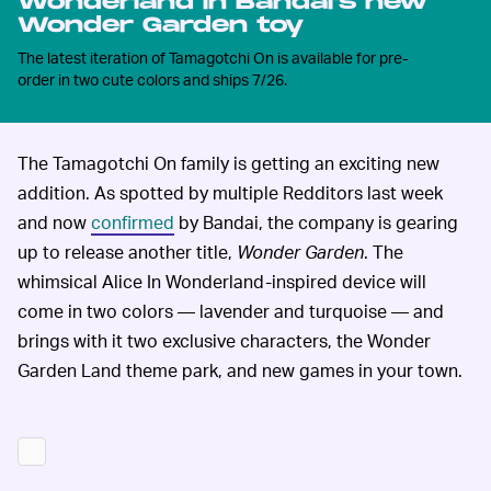
Wonderland in Bandai's new
Wonder Garden toy
The latest iteration of Tamagotchi On is available for pre-
order in two cute colors and ships 7/26.
The Tamagotchi On family is getting an exciting new
addition. As spotted by multiple Redditors last week
and now
confirmed
by Bandai, the company is gearing
up to release another title,
Wonder Garden
. The
whimsical Alice In Wonderland-inspired device will
come in two colors — lavender and turquoise — and
brings with it two exclusive characters, the Wonder
Garden Land theme park, and new games in your town.