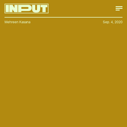
Mehreen Kasana
Sep. 4, 2020