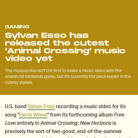
GAMING
Sylvan Esso has
released the cutest
'Animal Crossing' music
video yet
The musical duo isn't the first to make a music video with the
smash-hit Nintendo game, but it's currently the pack leader in the
cutesy stakes.
U.S. band
Sylvan Esso
recording a music video for its
song "
Ferris Wheel
"
from its forthcoming album
Free
Love
entirely in
Animal Crossing: New Horizons
is
precisely the sort of feel-good, end-of-the-summer