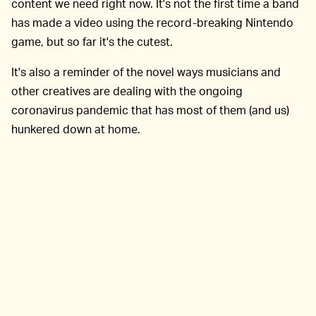
content we need right now. It's not the first time a band
has made a video using the record-breaking Nintendo
game, but so far it's the cutest.
It's also a reminder of the novel ways musicians and
other creatives are dealing with the ongoing
coronavirus pandemic that has most of them (and us)
hunkered down at home.