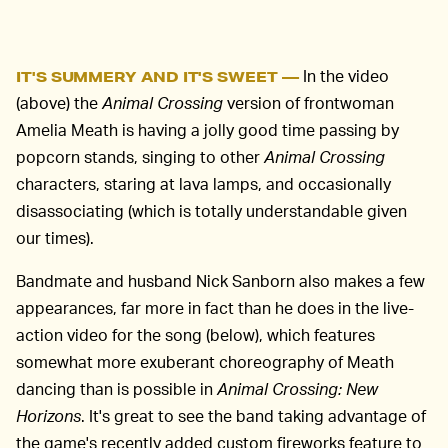
In the video
IT'S SUMMERY AND IT'S SWEET —
(above) the
Animal Crossing
version of frontwoman
Amelia Meath is having a jolly good time passing by
popcorn stands, singing to other
Animal Crossing
characters, staring at lava lamps, and occasionally
disassociating (which is totally understandable given
our times).
Bandmate and husband Nick Sanborn also makes a few
appearances, far more in fact than he does in the live-
action video for the song (below), which features
somewhat more exuberant choreography of Meath
dancing than is possible in
Animal Crossing: New
Horizons
. It's great to see the band taking advantage of
the game's recently added custom fireworks feature to