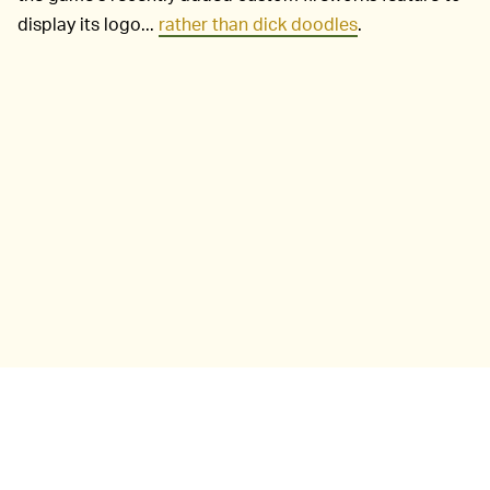
display its logo...
rather than dick doodles
.
Sylvan Esso isn't the first band to use Nintendo's hit of
2020 for a quarantine era music video. That honor
belongs to Sad Alex and the track "Hypotheticals"
(below). Not only are musicians using
Animal Crossing