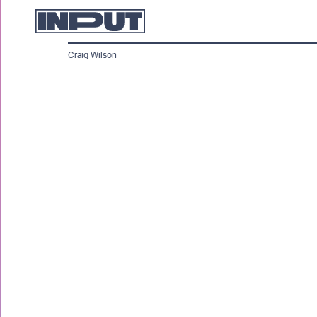
Craig Wilson