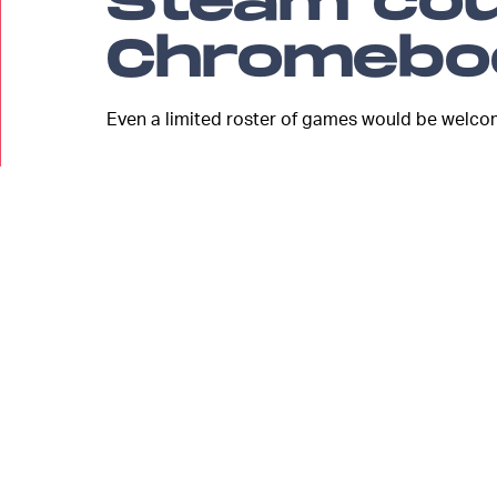
Steam cou
Chromebo
Even a limited roster of games would be welco