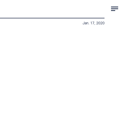
Jan. 17, 2020