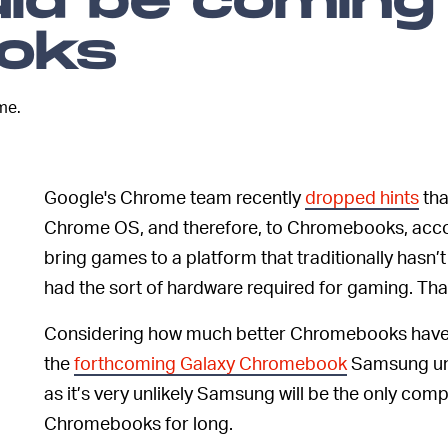
ld be coming
oks
me.
Google's Chrome team recently
dropped hints
tha
Chrome OS, and therefore, to Chromebooks, acco
bring games to a platform that traditionally hasn’t
had the sort of hardware required for gaming. Tha
Considering how much better Chromebooks have go
the
forthcoming Galaxy Chromebook
Samsung unve
as it’s very unlikely Samsung will be the only com
Chromebooks for long.