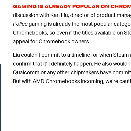
GAMING IS ALREADY POPULAR ON CHRO
discussion with Kan Liu, director of product man
Police
gaming is already the most popular catego
Chromebooks, so even if the titles available on Ste
appeal for Chromebook owners.
Liu couldn’t commit to a timeline for when Stea
confirm that it’ll definitely happen. He also woul
Qualcomm or any other chipmakers have commit
But with AMD Chromebooks incoming, we’re cautio