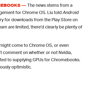
The news stems from a
MEBOOKS —
agement for Chrome OS. Liu told
Android
ry for downloads from the Play Store on
am are limited, there’d clearly be plenty of
m might come to Chrome OS, or even
dn’t comment on whether or not Nvidia,
ted to supplying GPUs for Chromebooks.
usly optimistic.