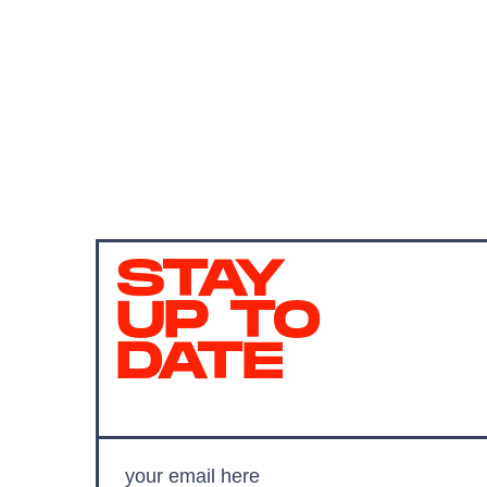
STAY
UP TO
DATE