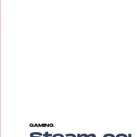
GAMING