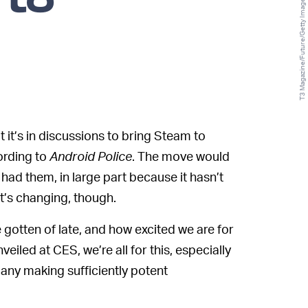
 to
T3 Magazine/Future/Getty Images
t it’s in discussions to bring Steam to
rding to
Android Police
. The move would
 had them, in large part because it hasn’t
t’s changing, though.
tten of late, and how excited we are for
iled at CES, we’re all for this, especially
pany making sufficiently potent