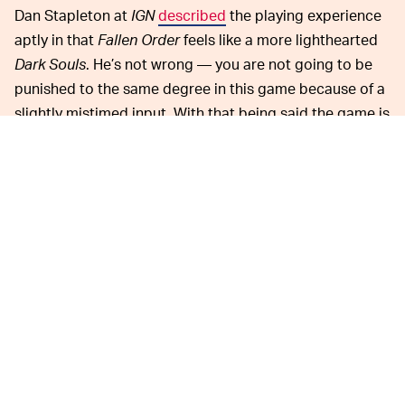
Dan Stapleton at
IGN
described
the playing experience
aptly in that
Fallen Order
feels like a more lighthearted
Dark Souls
. He’s not wrong — you are not going to be
punished to the same degree in this game because of a
slightly mistimed input. With that being said the game is
still difficult and will certainly challenge you. Sometimes
action-adventure RPGs get stale quickly because there
is no payoff and
Fallen Order
manages to avoid that
pitfall.
For what it’s worth both games offer immense value at
their discounted rates: They’re both very smooth
action-adventure games that allow players to earn in-
game cosmetic items without the looming presence of
microtransactions. Another perk is that they are both
cross-platform — you can grab either title for PS, Xbox,
or PC.