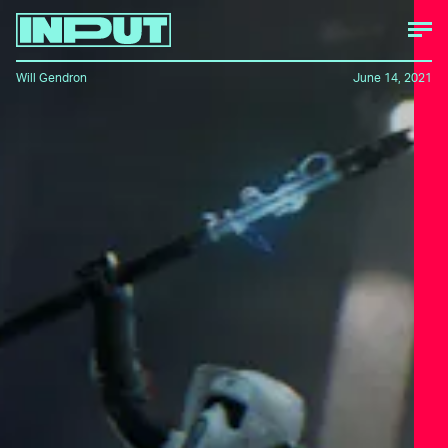
Will Gendron
June 14, 2021