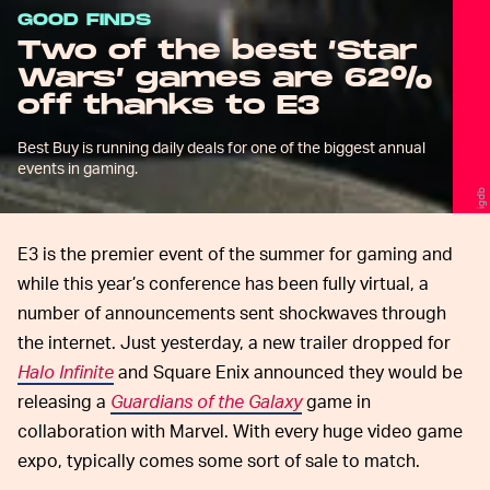
GOOD FINDS
Two of the best ‘Star
Wars’ games are 62%
off thanks to E3
Best Buy is running daily deals for one of the biggest annual
events in gaming.
igdb
E3 is the premier event of the summer for gaming and
while this year’s conference has been fully virtual, a
number of announcements sent shockwaves through
the internet. Just yesterday, a new trailer dropped for
Halo Infinite
and Square Enix announced they would be
releasing a
Guardians of the Galaxy
game in
collaboration with Marvel. With every huge video game
expo, typically comes some sort of sale to match.