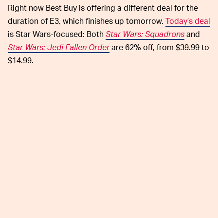
Right now Best Buy is offering a different deal for the
duration of E3, which finishes up tomorrow.
Today’s deal
is Star Wars-focused: Both
Star Wars: Squadrons
and
Star Wars: Jedi Fallen Order
are 62% off, from $39.99 to
$14.99.