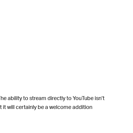
The ability to stream directly to YouTube isn’t
t it will certainly be a welcome addition
ing options require the installation of