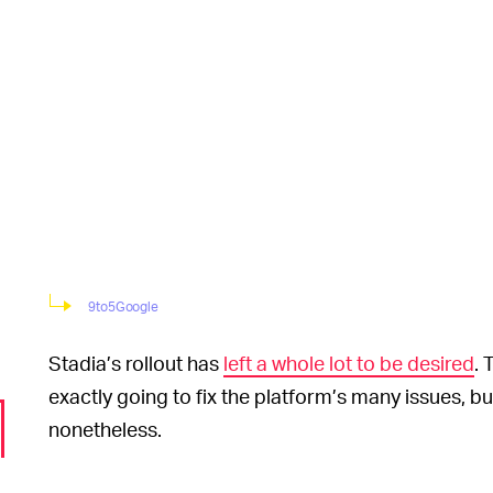
9to5Google
Stadia’s rollout has
left a whole lot to be desired
. 
exactly going to fix the platform’s many issues, bu
nonetheless.
Most traditional stream
JUST CLICK AND GO —