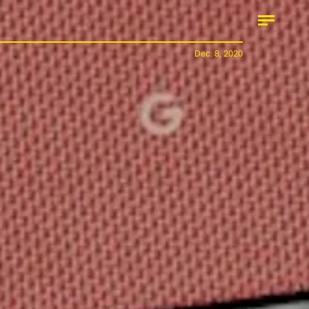
Dec. 8, 2020