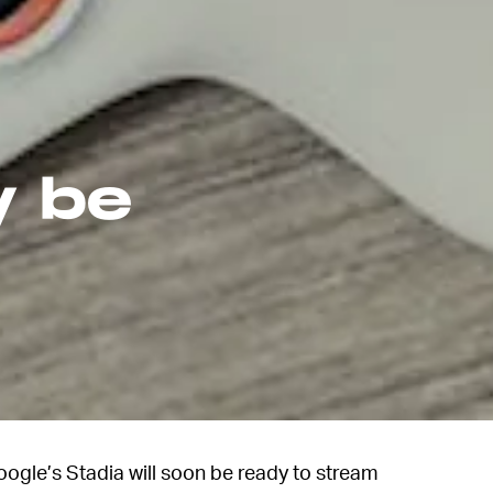
y be
ogle’s Stadia will soon be ready to stream