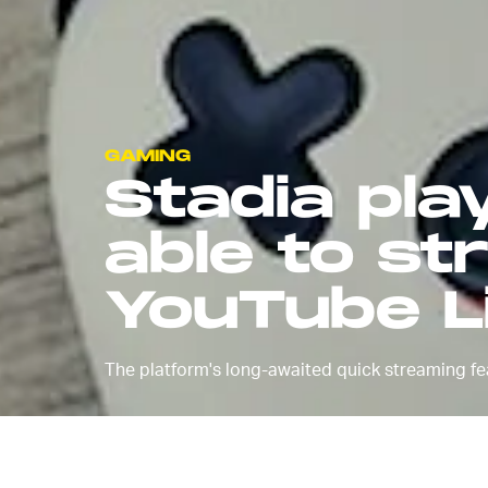
GAMING
Stadia play
able to st
YouTube L
The platform's long-awaited quick streaming feat