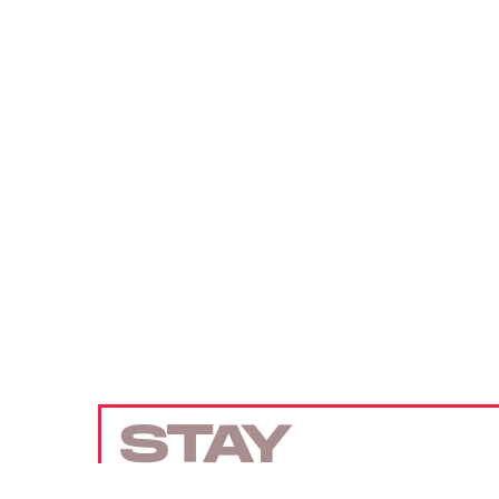
STAY
UP TO