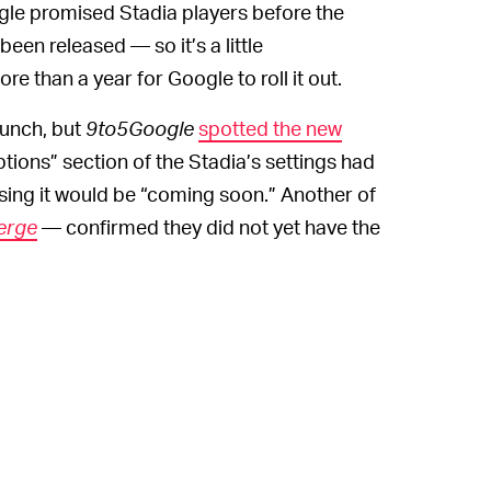
oogle promised Stadia players before the
en released — so it’s a little
re than a year for Google to roll it out.
aunch, but
9to5Google
spotted the new
tions” section of the Stadia’s settings had
ing it would be “coming soon.” Another of
erge
— confirmed they did not yet have the