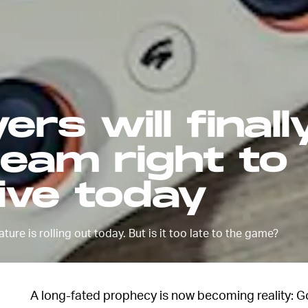
ers will finall
ream right to
ive today
ure is rolling out today. But is it too late to the game?
A long-fated prophecy is now becoming reality: Go