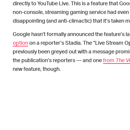
directly to YouTube Live. This is a feature that G
non-console, streaming gaming service had even be
disappointing (and anti-climactic) that it’s taken mo
Google hasn’t formally announced the feature’s l
option
on a reporter’s Stadia. The “Live Stream Op
previously been greyed out with a message promis
the publication’s reporters — and one
from
The V
new feature, though.