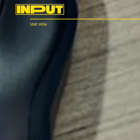
Matt Wille