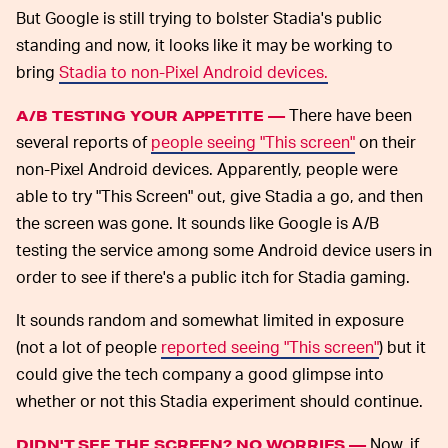
But Google is still trying to bolster Stadia's public
standing and now, it looks like it may be working to
bring
Stadia to non-Pixel Android devices.
There have been
A/B TESTING YOUR APPETITE —
several reports of
people seeing "This screen"
on their
non-Pixel Android devices. Apparently, people were
able to try "This Screen" out, give Stadia a go, and then
the screen was gone. It sounds like Google is A/B
testing the service among some Android device users in
order to see if there's a public itch for Stadia gaming.
It sounds random and somewhat limited in exposure
(not a lot of people
reported seeing "This screen"
) but it
could give the tech company a good glimpse into
whether or not this Stadia experiment should continue.
Now, if
DIDN'T SEE THE SCREEN? NO WORRIES —