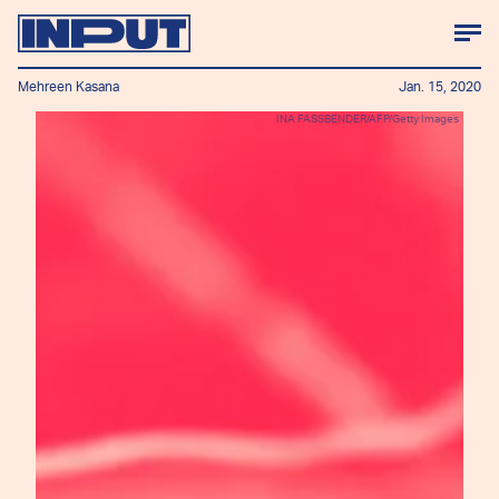
Mehreen Kasana
Jan. 15, 2020
INA FASSBENDER/AFP/Getty Images