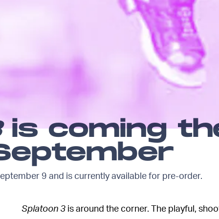
3
is coming th
 September
eptember 9 and is currently available for pre-order.
Splatoon 3
is around the corner. The playful, sho