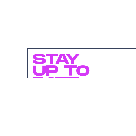
STAY
UP TO
DATE
SUBMIT