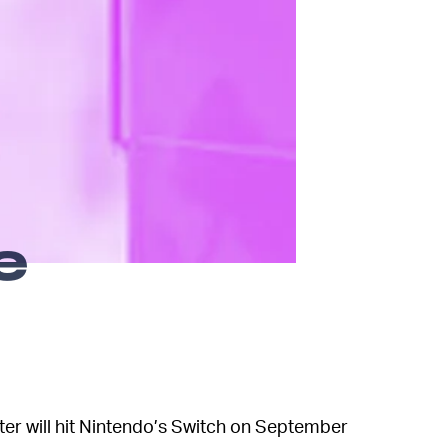
e
oter will hit Nintendo’s Switch on September