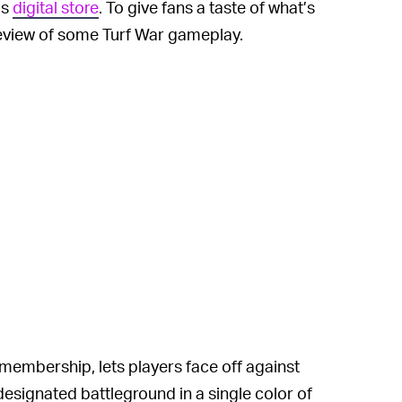
’s
digital store
. To give fans a taste of what’s
review of some Turf War gameplay.
 membership, lets players face off against
designated battleground in a single color of