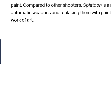
paint. Compared to other shooters,
Splatoon
is a
automatic weapons and replacing them with paint 
work of art.
At the beginning of
YEAR OF THE SWITCH? —
huge 2022 with
The Legend of
Zelda: Breath of T
most anticipated title of 2022 ended up
getting d
should help bolster things.