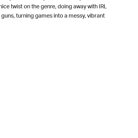
 nice twist on the genre, doing away with IRL
guns, turning games into a messy, vibrant
 this year, Nintendo was expected to have a
he Wild 2
slated to drop this Spring. While its
elayed
, an official release date for
Splatoon