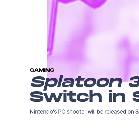
GAMING
Splatoon 
Switch in
Nintendo's PG shooter will be released on S