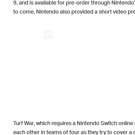
9, and is available for pre-order through Nintendo
to come, Nintendo also provided a short video p
Turf War, which requires a Nintendo Switch online
each other in teams of four as they try to cover a 