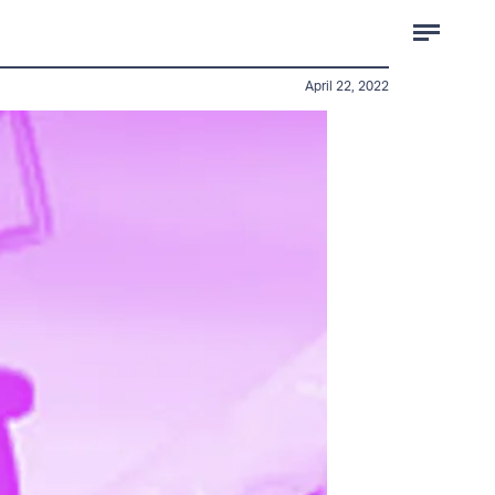
April 22, 2022