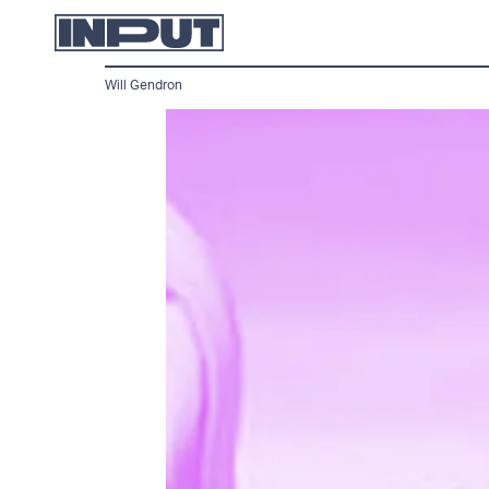
Will Gendron