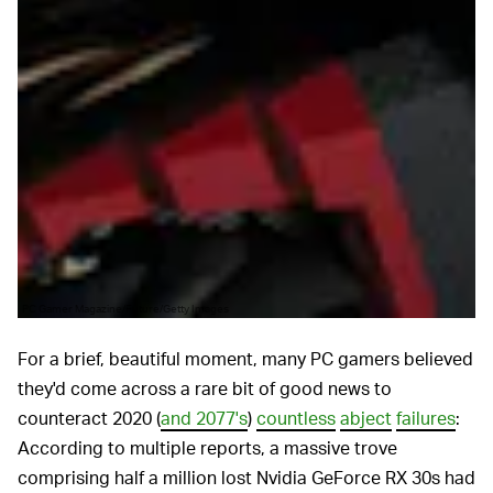
PC Gamer Magazine/Future/Getty Images
For a brief, beautiful moment, many PC gamers believed
they'd come across a rare bit of good news to
counteract 2020 (
and 2077's
)
countless
abject
failures
:
According to multiple reports, a massive trove
comprising half a million lost Nvidia GeForce RX 30s had