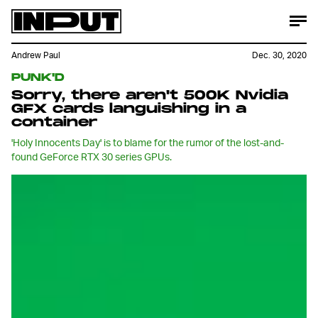
Andrew Paul
Dec. 30, 2020
PUNK'D
Sorry, there aren't 500K Nvidia
GFX cards languishing in a
container
'Holy Innocents Day' is to blame for the rumor of the lost-and-
found GeForce RTX 30 series GPUs.