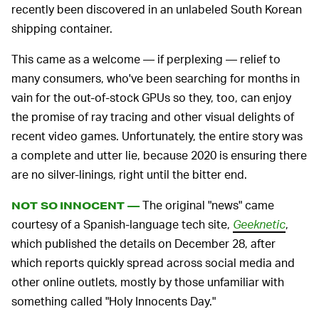
recently been discovered in an unlabeled South Korean
shipping container.
This came as a welcome — if perplexing — relief to
many consumers, who've been searching for months in
vain for the out-of-stock GPUs so they, too, can enjoy
the promise of ray tracing and other visual delights of
recent video games. Unfortunately, the entire story was
a complete and utter lie, because 2020 is ensuring there
are no silver-linings, right until the bitter end.
The original "news" came
NOT SO INNOCENT —
courtesy of a Spanish-language tech site,
Geeknetic
,
which published the details on December 28, after
which reports quickly spread across social media and
other online outlets, mostly by those unfamiliar with
something called "Holy Innocents Day."