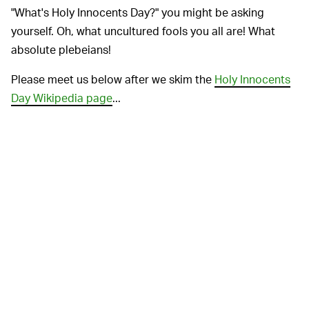
"What's Holy Innocents Day?" you might be asking
yourself. Oh, what uncultured fools you all are! What
absolute plebeians!
Please meet us below after we skim the
Holy Innocents
Day Wikipedia page
...