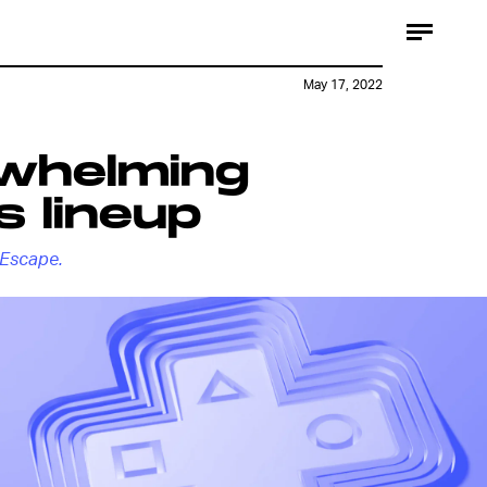
May 17, 2022
rwhelming
s lineup
Escape.