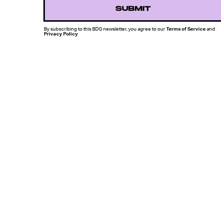
SUBMIT
By subscribing to this BDG newsletter, you agree to our
Terms of Service
and
Privacy Policy
MORE LIKE THIS
Chrishaun Baker
Aug. 3, 202
Marvel's Wolverine Game
Offers A Glimpse Of A
World Without The X-Me
Chrishaun Baker
July 27, 202