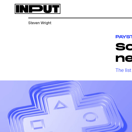
Steven Wright
PAYS
S
ne
The lis