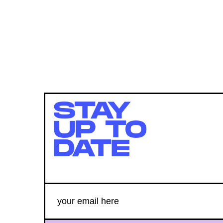
STAY
UP TO
DATE