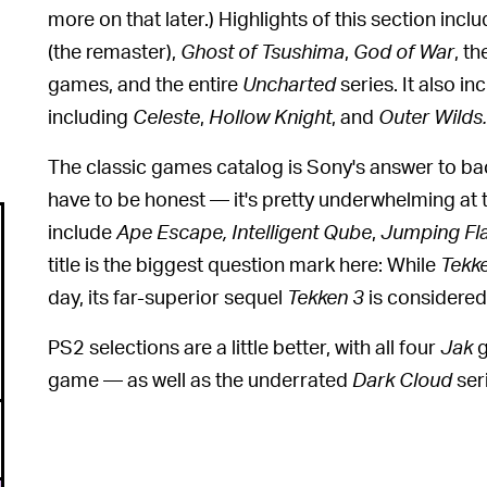
more on that later.) Highlights of this section incl
(the remaster),
Ghost of Tsushima
,
God of War
,
th
games,
and the entire
Uncharted
series. It also 
including
Celeste
,
Hollow Knight
,
and
Outer Wilds.
The classic games catalog is Sony's answer to b
have to be honest — it's pretty underwhelming at
include
Ape Escape, Intelligent Qube
,
Jumping Fl
title is the biggest question mark here: While
Tekk
day, its far-superior sequel
Tekken 3
is considered
PS2 selections are a little better, with all four
Jak
g
game — as well as the underrated
Dark Cloud
ser