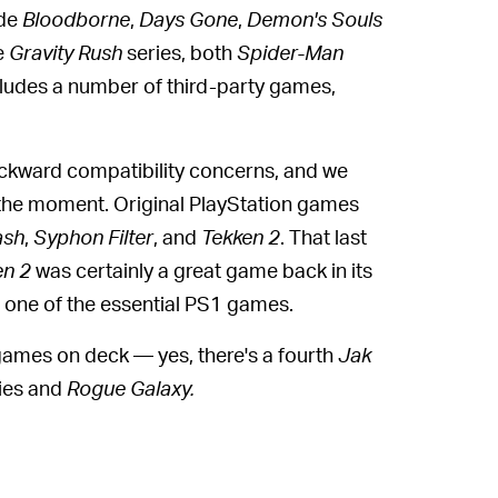
ude
Bloodborne
,
Days Gone
,
Demon's Souls
e
Gravity Rush
series, both
Spider-Man
includes a number of third-party games,
ackward compatibility concerns, and we
 the moment. Original PlayStation games
ash
,
Syphon Filter
,
and
Tekken 2
. That last
en 2
was certainly a great game back in its
 one of the essential PS1 games.
ames on deck — yes, there's a fourth
Jak
ies and
Rogue Galaxy.