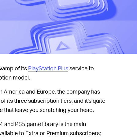
vamp of its
PlayStation Plus
service to
ption model.
orth America and Europe, the company has
f its three subscription tiers, and it's quite
that leave you scratching your head.
4 and PS5 game library is the main
vailable to Extra or Premium subscribers;