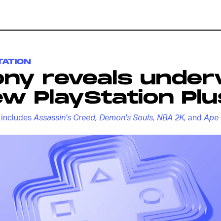
TATION
ony reveals unde
w PlayStation Plu
t includes
Assassin's Creed, Demon's Souls, NBA 2K,
and
Ape 