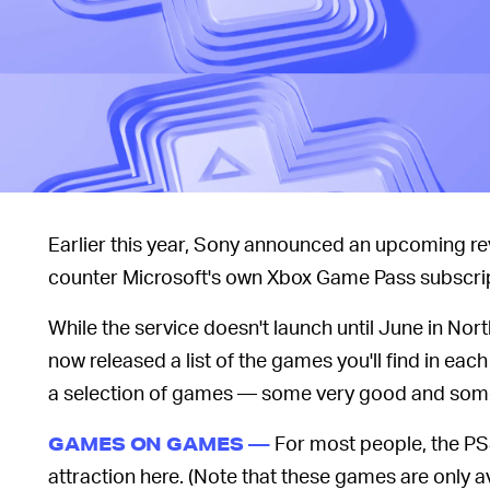
Earlier this year, Sony announced an upcoming re
counter Microsoft's own Xbox Game Pass subscri
While the service doesn't launch until June in N
now released a list of the games you'll find in each o
a selection of games — some very good and some 
For most people, the PS
GAMES ON GAMES —
attraction here. (Note that these games are only a