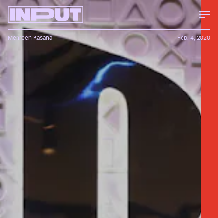
Mehreen Kasana
Feb. 4, 2020