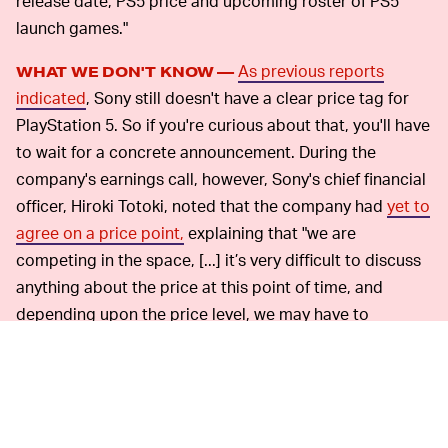
release date, PS5 price and upcoming roster of PS5
launch games."
As previous reports
WHAT WE DON'T KNOW —
indicated
, Sony still doesn't have a clear price tag for
PlayStation 5. So if you're curious about that, you'll have
to wait for a concrete announcement. During the
company's earnings call, however, Sony's chief financial
officer, Hiroki Totoki, noted that the company had
yet to
agree on a price point,
explaining that "we are
competing in the space, [...] it’s very difficult to discuss
anything about the price at this point of time, and
depending upon the price level, we may have to
determine the promotion that we are going to deploy
and how much costs we are prepared to pay."
Hopefully, the company is aiming for a balanced price
point that is affordable for the average player while still