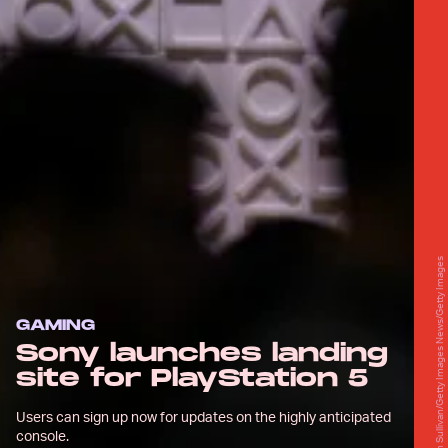
Justin Sullivan/Getty Images News/Getty Images
GAMING
Sony launches landing
site for PlayStation 5
Users can sign up now for updates on the highly anticipated
console.