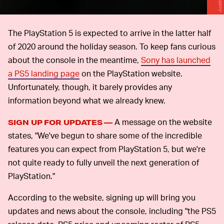
The PlayStation 5 is expected to arrive in the latter half
of 2020 around the holiday season. To keep fans curious
about the console in the meantime,
Sony has launched
a PS5 landing page
on the PlayStation website.
Unfortunately, though, it barely provides any
information beyond what we already knew.
A message on the website
SIGN UP FOR UPDATES —
states, "We've begun to share some of the incredible
features you can expect from PlayStation 5, but we're
not quite ready to fully unveil the next generation of
PlayStation."
According to the website, signing up will bring you
updates and news about the console, including "the PS5