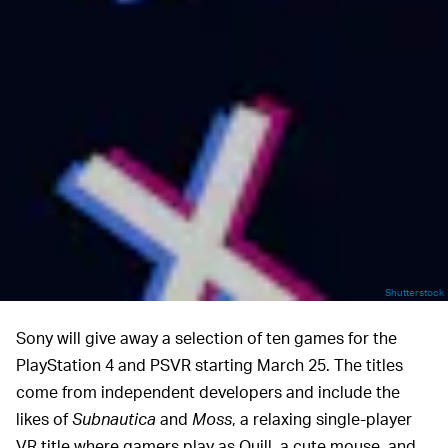
Shutterstock
Sony will give away a selection of ten games for the
PlayStation 4 and PSVR starting March 25. The titles
come from independent developers and include the
likes of
Subnautica
and
Moss
, a relaxing single-player
VR title where gamers play as Quill, a cute mouse, and