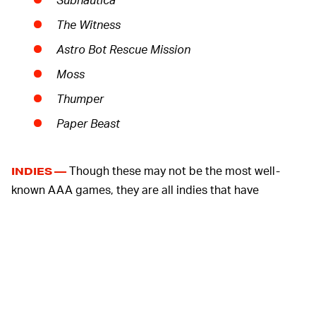
The Witness
Astro Bot Rescue Mission
Moss
Thumper
Paper Beast
Though these may not be the most well-
INDIES —
known AAA games, they are all indies that have
received strong reviews. For a game like the
aforementioned
Moss
, released in 2018, some gamers
may have been hesitant to make the purchase because
a lot of VR games are kind of lackluster. The small
development shops behind these games are
presumably being compensated by Sony, which is