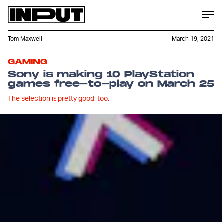
Tom Maxwell
March 19, 2021
GAMING
Sony is making 10 PlayStation
games free-to-play on March 25
The selection is pretty good, too.