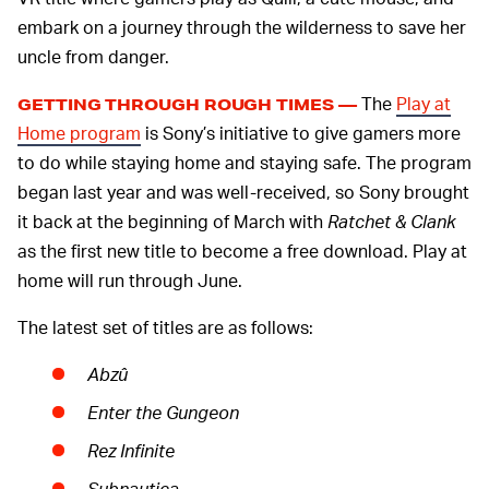
embark on a journey through the wilderness to save her
uncle from danger.
The
Play at
GETTING THROUGH ROUGH TIMES —
Home program
is Sony’s initiative to give gamers more
to do while staying home and staying safe. The program
began last year and was well-received, so Sony brought
it back at the beginning of March with
Ratchet & Clank
as the first new title to become a free download. Play at
home will run through June.
The latest set of titles are as follows:
Abzû
Enter the Gungeon
Rez Infinite
Subnautica