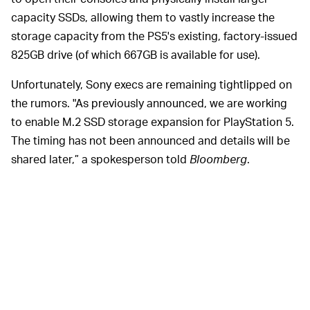
capacity SSDs, allowing them to vastly increase the
storage capacity from the PS5's existing, factory-issued
825GB drive (of which 667GB is available for use).
Unfortunately, Sony execs are remaining tightlipped on
the rumors. "As previously announced, we are working
to enable M.2 SSD storage expansion for PlayStation 5.
The timing has not been announced and details will be
shared later,” a spokesperson told
Bloomberg
.