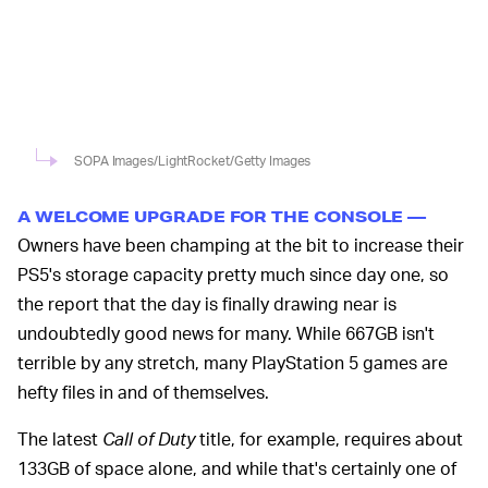
SOPA Images/LightRocket/Getty Images
A WELCOME UPGRADE FOR THE CONSOLE —
Owners have been champing at the bit to increase their
PS5's storage capacity pretty much since day one, so
the report that the day is finally drawing near is
undoubtedly good news for many. While 667GB isn't
terrible by any stretch, many PlayStation 5 games are
hefty files in and of themselves.
The latest
Call of Duty
title, for example, requires about
133GB of space alone, and while that's certainly one of