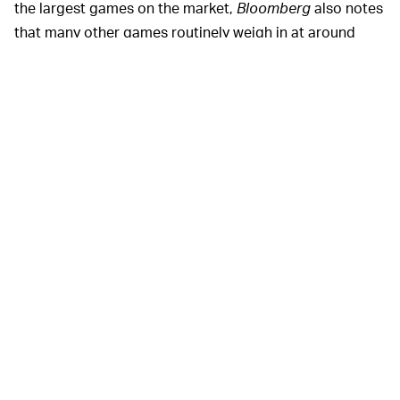
the largest games on the market,
Bloomberg
also notes
that many other games routinely weigh in at around
40GB each, as well. That means that, as they stand
currently, a PlayStation 5 can easily fill up quickly with
only a handful of games and apps on its internal storage
drive. And sometimes users have to remove games to
install new ones, because the installation process can
require even more space.
INTERNAL FANS ARE ALSO SLATED FOR
To deal with all those extra titles
IMPROVEMENTS —
you'll soon be able to squeeze onto your console, Sony
is also apparently readying new firmware updates that
will improve PS5's internal fan performance. Plans for
fan alterations were first announced back in October
2020, but logic points to the upgrades becoming
available around the same time as the upgradeable SSD