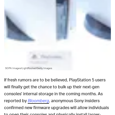
SOPA Images/LightRocket/Getty Images
If fresh rumors are to be believed, PlayStation 5 users
will finally get the chance to bulk up their next-gen
consoles' internal storage in the coming months. As
reported by
Bloomberg
, anonymous Sony insiders
confirmed new firmware upgrades will allow individuals
to open their consoles and physically install larger-