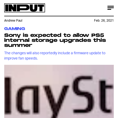
Andrew Paul
Feb. 26, 2021
GAMING
Sony is expected to allow PS5
internal storage upgrades this
summer
The changes will also reportedly include a firmware update to
improve fan speeds.