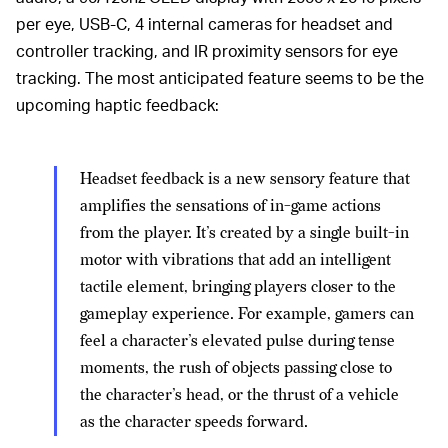
per eye, USB-C, 4 internal cameras for headset and
controller tracking, and IR proximity sensors for eye
tracking. The most anticipated feature seems to be the
upcoming haptic feedback:
Headset feedback is a new sensory feature that
amplifies the sensations of in-game actions
from the player. It’s created by a single built-in
motor with vibrations that add an intelligent
tactile element, bringing players closer to the
gameplay experience. For example, gamers can
feel a character’s elevated pulse during tense
moments, the rush of objects passing close to
the character’s head, or the thrust of a vehicle
as the character speeds forward.