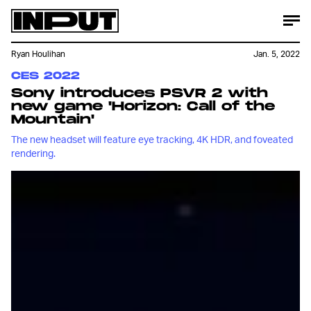
Ryan Houlihan
Jan. 5, 2022
CES 2022
Sony introduces PSVR 2 with
new game 'Horizon: Call of the
Mountain'
The new headset will feature eye tracking, 4K HDR, and foveated
rendering.