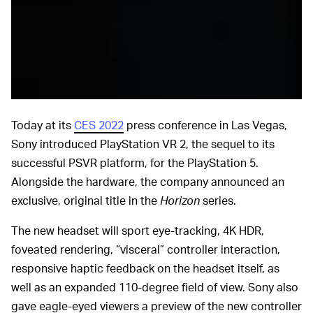
Sony
Today at its
CES 2022
press conference in Las Vegas,
Sony introduced PlayStation VR 2, the sequel to its
successful PSVR platform, for the PlayStation 5.
Alongside the hardware, the company announced an
exclusive, original title in the
Horizon
series.
The new headset will sport eye-tracking, 4K HDR,
foveated rendering, “visceral” controller interaction,
responsive haptic feedback on the headset itself, as
well as an expanded 110-degree field of view. Sony also
gave eagle-eyed viewers a preview of the new controller