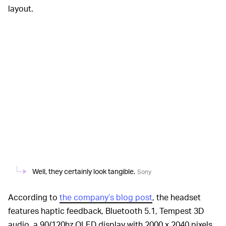
layout.
Well, they certainly look tangible.
Sony
According to
the company’s blog post
, the headset
features haptic feedback, Bluetooth 5.1, Tempest 3D
audio, a 90/120hz OLED display with 2000 x 2040 pixels