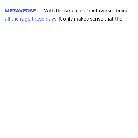
With the so-called “metaverse” being
METAVERSE —
all the rage these days
, it only makes sense that the
massive gaming corporation would waste no time
ensuring its place in the new wave of virtual reality.
Thanks to its
early stake in the market
, Sony can tout
hundreds of games ready for players on day one. Unlike
standalone headsets like the Meta Quest 2 from
don’t-
call-it-Facebook
, Sony will be able to tap into the insane
graphical power of its PlayStation 5 hardware which
should give the platform quite the advantage.
To ensure gamers stay
FORBIDDEN TREASURE —
incredibly hyped up for the new hardware, the company
also announced that it is developing
Horizon: Call of the
Mountain
, a new game in its post-apocalyptic techno-
dinosaur hunting franchise. Since everyone seems to