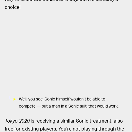
choice!
Well, you see, Sonic himself wouldn’t be able to
compete — but a man in a Sonic suit, that would work.
Tokyo 2020
is receiving a similar Sonic treatment, also
free for existing players. You’re not playing through the