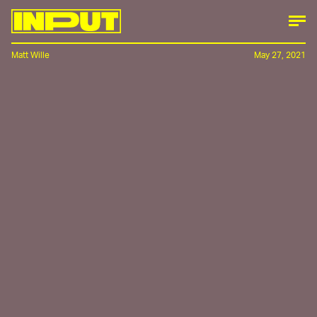
Matt Wille
May 27, 2021