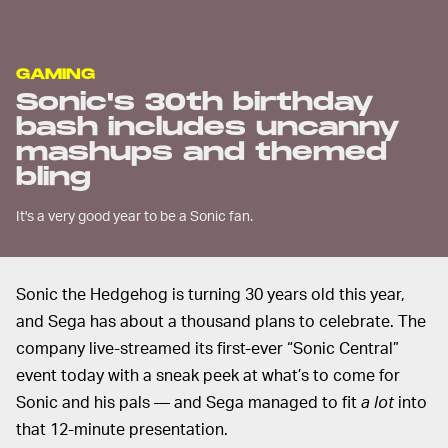
GAMING
Sonic's 30th birthday
bash includes uncanny
mashups and themed
bling
It's a very good year to be a Sonic fan.
Sonic the Hedgehog is turning 30 years old this year,
and Sega has about a thousand plans to celebrate. The
company live-streamed its first-ever “Sonic Central”
event today with a sneak peek at what’s to come for
Sonic and his pals — and Sega managed to fit
a lot
into
that 12-minute presentation.