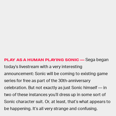
Sega began
PLAY AS A HUMAN PLAYING SONIC —
today’s livestream with a very interesting
announcement: Sonic will be coming to existing game
series for free as part of the 30th-anniversary
celebration. But not exactly as just Sonic himself — in
two of these instances you’ll dress up in some sort of
Sonic character suit. Or, at least, that’s what appears to
be happening. It’s all very strange and confusing.