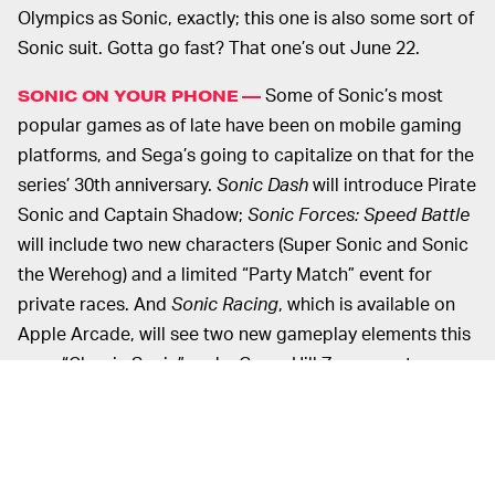
Olympics as Sonic, exactly; this one is also some sort of
Sonic suit. Gotta go fast? That one’s out June 22.
Some of Sonic’s most
SONIC ON YOUR PHONE —
popular games as of late have been on mobile gaming
platforms, and Sega’s going to capitalize on that for the
series’ 30th anniversary.
Sonic Dash
will introduce Pirate
Sonic and Captain Shadow;
Sonic Forces: Speed Battle
will include two new characters (Super Sonic and Sonic
the Werehog) and a limited “Party Match” event for
private races. And
Sonic Racing
, which is available on
Apple Arcade, will see two new gameplay elements this
year: “Classic Sonic” and a Green Hill Zone event.