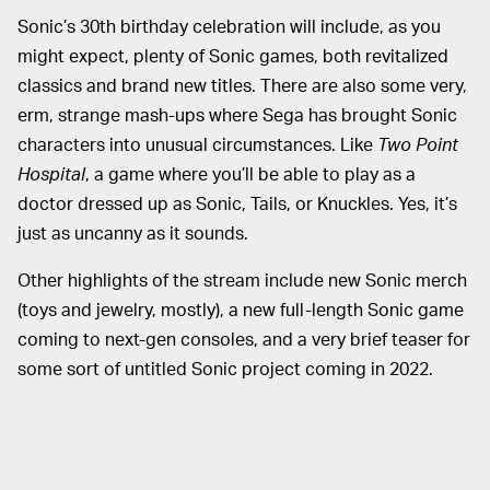
Sonic’s 30th birthday celebration will include, as you
might expect, plenty of Sonic games, both revitalized
classics and brand new titles. There are also some very,
erm, strange mash-ups where Sega has brought Sonic
characters into unusual circumstances. Like
Two Point
Hospital
, a game where you’ll be able to play as a
doctor dressed up as Sonic, Tails, or Knuckles. Yes, it’s
just as uncanny as it sounds.
Other highlights of the stream include new Sonic merch
(toys and jewelry, mostly), a new full-length Sonic game
coming to next-gen consoles, and a very brief teaser for
some sort of untitled Sonic project coming in 2022.