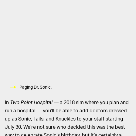
Paging Dr. Sonic.
In
Two Point Hospital
— a 2018 sim where you plan and
run a hospital — you’ll be able to add doctors dressed
up as Sonic, Tails, and Knuckles to your staff starting
July 30. We’re not sure who decided this was the best
way to celebrate Sonic’s birthday, but it’s certainly a