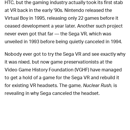
HTC, but the gaming industry actually took its first stab
at VR back in the early '90s. Nintendo released the
Virtual Boy in 1995, releasing only 22 games before it
ceased development a year later. Another such project
never even got that far — the Sega VR, which was
unveiled in 1993 before being quietly canceled in 1994.
Nobody ever got to try the Sega VR and see exactly why
it was nixed, but now game preservationists at the
Video Game History Foundation (VGHF) have managed
to get a hold of a game for the Sega VR and rebuild it
for existing VR headsets. The game,
Nuclear Rush
, is
revealing in why Sega canceled the headset.