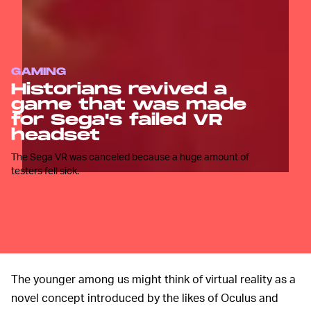
GAMING
Historians revived a
game that was made
for Sega's failed VR
headset
The Sega VR was canceled because a huge amount of
testers fell sick.
The younger among us might think of virtual reality as a
novel concept introduced by the likes of Oculus and