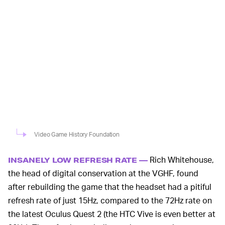
Video Game History Foundation
Rich Whitehouse,
INSANELY LOW REFRESH RATE —
the head of digital conservation at the VGHF, found
after rebuilding the game that the headset had a pitiful
refresh rate of just 15Hz, compared to the 72Hz rate on
the latest Oculus Quest 2 (the HTC Vive is even better at