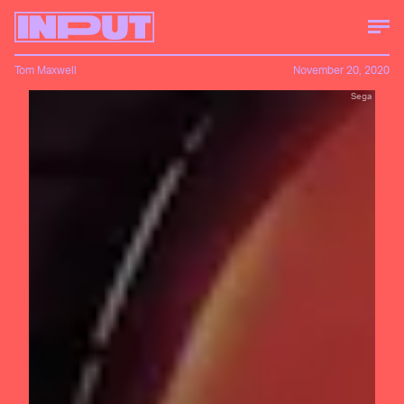
Tom Maxwell
November 20, 2020
Sega