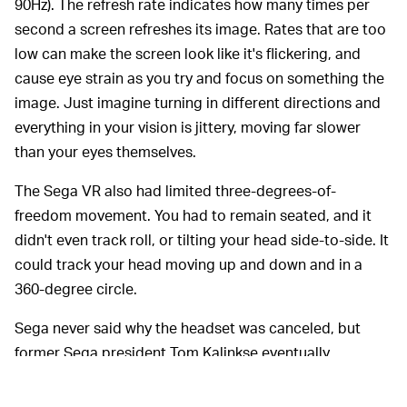
90Hz). The refresh rate indicates how many times per
second a screen refreshes its image. Rates that are too
low can make the screen look like it's flickering, and
cause eye strain as you try and focus on something the
image. Just imagine turning in different directions and
everything in your vision is jittery, moving far slower
than your eyes themselves.
The Sega VR also had limited three-degrees-of-
freedom movement. You had to remain seated, and it
didn't even track roll, or tilting your head side-to-side. It
could track your head moving up and down and in a
360-degree circle.
Sega never said why the headset was canceled, but
former Sega president Tom Kalinkse eventually
suggested
that the refresh rate was to blame. He said
that a huge percentage of testers fell sick with