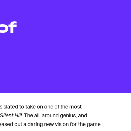
of
slated to take on one of the most
Silent Hill
. The all-around genius, and
eased out a daring new vision for the game