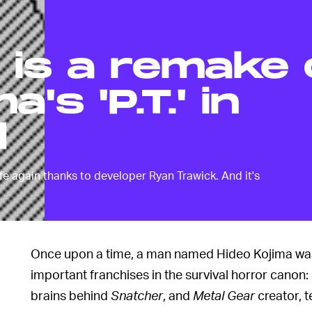
' is a remake 
's 'P.T.' in
d
ife again thanks to developer Ryan Trawick. And it's
Once upon a time, a man named Hideo Kojima was 
important franchises in the survival horror canon:
brains behind
Snatcher
, and
Metal Gear
creator, t