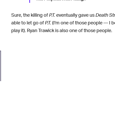
Sure, the killing of
P.T.
eventually gave us
Death St
able to let go of
P.T.
(I'm one of those people — I b
play it). Ryan Trawick is also one of those people.