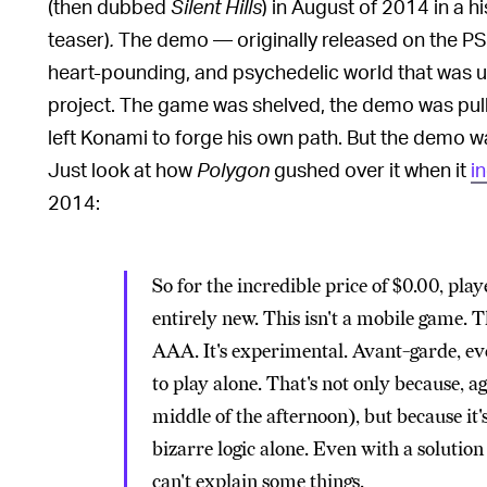
(then dubbed
Silent Hills
) in August of 2014 in a 
teaser)
.
The demo — originally released on the PS4
heart-pounding, and psychedelic world that was un
project. The game was shelved, the demo was pull
left Konami to forge his own path. But the demo w
Just look at how
Polygon
gushed over it when it
i
2014:
So for the incredible price of $0.00, pl
entirely new. This isn't a mobile game. Th
AAA. It's experimental. Avant-garde, even.
to play alone. That's not only because, aga
middle of the afternoon), but because it'
bizarre logic alone. Even with a solutio
can't explain some things.