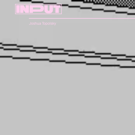
Joshua Topolsky