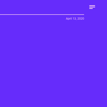
April 13, 2020