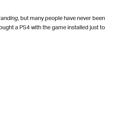
randing
, but many people have never been
ought a PS4 with the game installed just to