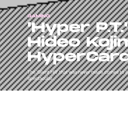
GAMING
'Hyper P.T.
Hideo Kojima
HyperCar
The 'Silent Hill' that was never made comes to l
spectacular.