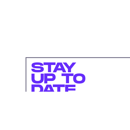
STAY
UP TO
DATE