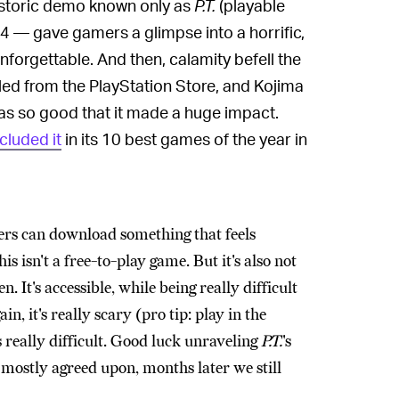
historic demo known only as
P.T.
(playable
 — gave gamers a glimpse into a horrific,
forgettable. And then, calamity befell the
ed from the PlayStation Store, and Kojima
as so good that it made a huge impact.
ncluded it
in its 10 best games of the year in
ayers can download something that feels
is isn't a free-to-play game. But it's also not
 It's accessible, while being really difficult
in, it's really scary (pro tip: play in the
s really difficult. Good luck unraveling
P.T.
's
n mostly agreed upon, months later we still