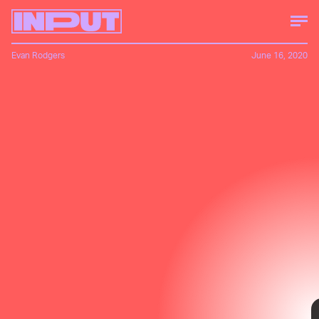
Evan Rodgers
June 16, 2020