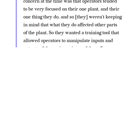
concern at the time was that operators tended
to be very focused on their one plant, and their
one thing they do, and so [they] weren’t keeping
in mind that what they do affected other parts
of the plant. So they wanted a training tool that
allowed operators to manipulate inputs and
outputs of the various pieces of the refinery
process to see how they impact.