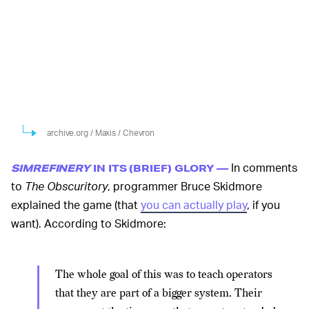
archive.org / Maxis / Chevron
In comments
SIMREFINERY
IN ITS (BRIEF) GLORY —
to
The Obscuritory
, programmer Bruce Skidmore
explained the game (that
you can actually play
, if you
want). According to Skidmore:
The whole goal of this was to teach operators
that they are part of a bigger system. Their