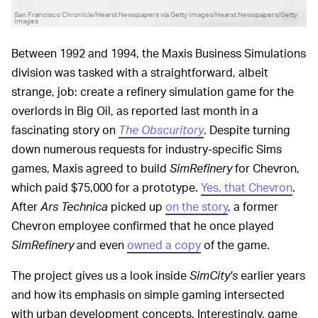
San Francisco Chronicle/Hearst Newspapers via Getty Images/Hearst Newspapers/Getty
Images
Between 1992 and 1994, the Maxis Business Simulations
division was tasked with a straightforward, albeit
strange, job: create a refinery simulation game for the
overlords in Big Oil, as reported last month in a
fascinating story on
The Obscuritory
. Despite turning
down numerous requests for industry-specific Sims
games, Maxis agreed to build
SimRefinery
for Chevron,
which paid $75,000 for a prototype.
Yes, that Chevron
.
After
Ars Technica
picked up
on the story
, a former
Chevron employee confirmed that he once played
SimRefinery
and even
owned a copy
of the game.
The project gives us a look inside
SimCity's
earlier years
and how its emphasis on simple gaming intersected
with urban development concepts. Interestingly, game