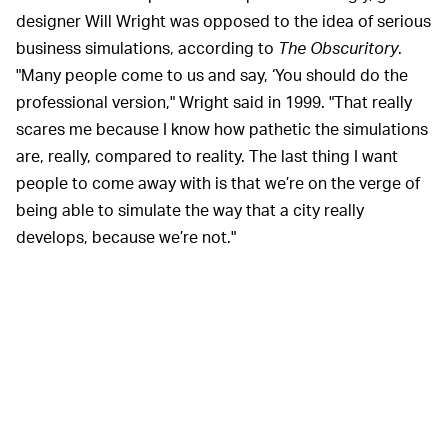
designer Will Wright was opposed to the idea of serious
business simulations, according to
The Obscuritory
.
"Many people come to us and say, ‘You should do the
professional version," Wright said in 1999. "That really
scares me because I know how pathetic the simulations
are, really, compared to reality. The last thing I want
people to come away with is that we’re on the verge of
being able to simulate the way that a city really
develops, because we’re not."