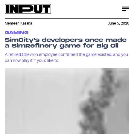
Mehreen Kasana
June 5, 2020
GAMING
SimCity's developers once made
a SimRefinery game for Big Oil
A retired Chevron employee confirmed the game existed, and you
can now play it if you'd like to.