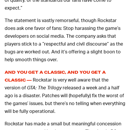
expect.”
The statement is vastly remorseful, though Rockstar
does ask one favor of fans: Stop harassing the game’s
developers on social media. The company asks that
players stick to a “respectful and civil discourse” as the
bugs are worked out. And it’s offering a slight boon to
help smooth things over.
AND YOU GET A CLASSIC, AND YOU GET A
Rockstar is very well aware that the
CLASSIC —
version of
GTA: The Trilogy
released a week and a half
ago is a disaster. Patches will (hopefully) fix the worst of
the games’ issues, but there’s no telling when everything
will be fully operational.
Rockstar has made a small but meaningful concession