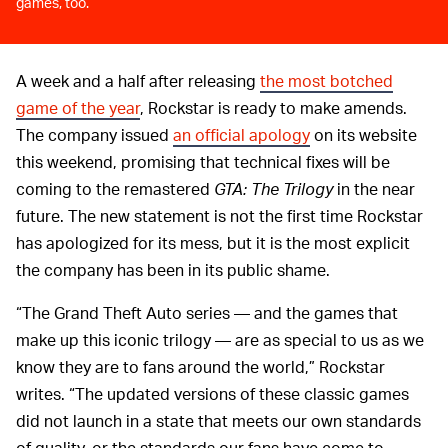
games, too.
A week and a half after releasing
the most botched
game of the year
, Rockstar is ready to make amends.
The company issued
an official apology
on its website
this weekend, promising that technical fixes will be
coming to the remastered
GTA: The Trilogy
in the near
future. The new statement is not the first time Rockstar
has apologized for its mess, but it is the most explicit
the company has been in its public shame.
“The Grand Theft Auto series — and the games that
make up this iconic trilogy — are as special to us as we
know they are to fans around the world,” Rockstar
writes. “The updated versions of these classic games
did not launch in a state that meets our own standards
of quality, or the standards our fans have come to