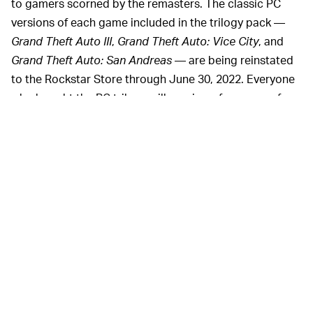
to gamers scorned by the remasters. The classic PC
versions of each game included in the trilogy pack —
Grand Theft Auto III
,
Grand Theft Auto: Vice City
, and
Grand Theft Auto: San Andreas
— are being reinstated
to the Rockstar Store through June 30, 2022. Everyone
who bought the PC trilogy will receive a free copy of
each game in the Rockstar Games Launcher.
It’s unclear whether or not Rockstar will be providing
similar access to those who purchased
GTA: The Trilogy
on other consoles. The Switch version, in particular, has
been noted as virtually unplayable.
The story behind how
GTA:
NOT SO REMASTERED —
The Trilogy
came to be so intensely bad has yet to be
divulged by Rockstar. The PC version of the game, in
particular, had so many
bugs and unintended lines of
code
that it temporarily killed the entire Rockstar