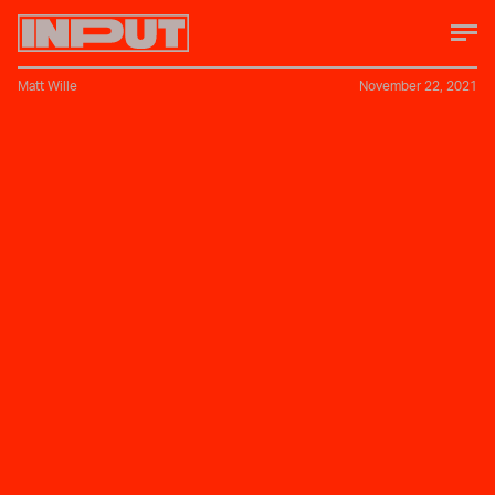
Matt Wille
November 22, 2021