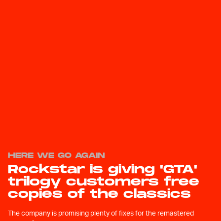
HERE WE GO AGAIN
Rockstar is giving 'GTA'
trilogy customers free
copies of the classics
The company is promising plenty of fixes for the remastered