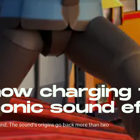
now charging 
conic sound e
ound. The sound's origins go back more than two