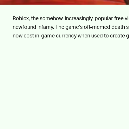
Roblox, the somehow-increasingly-popular free vi
newfound infamy. The game’s oft-memed death so
now cost in-game currency when used to create g