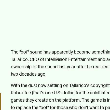
The "oof" sound has apparently become somethin
Tallarico, CEO of Intellivision Entertainment and
ownership of the sound last year after he realized i
two decades ago.
With the dust now settling on Tallarico’s copyright
Robux fee (that’s one U.S. dollar, for the uninitiate
games they create on the platform. The game is i
to replace the "oof" for those who don't want to pa