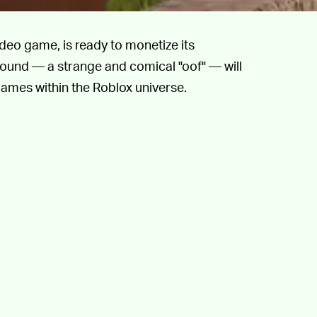
deo game, is ready to monetize its
und — a strange and comical "oof" — will
ames within the Roblox universe.