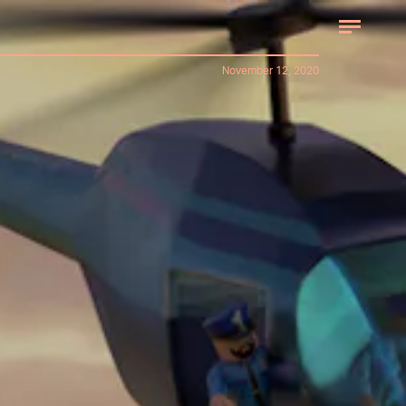
November 12, 2020