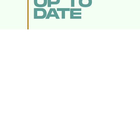
UP TO
DATE
SUBMIT
By subscribing to this BDG newsletter, you agree to our
Terms of Service
and
Privacy Policy
MORE LIKE THIS
Chrishaun Baker
Aug. 3, 202