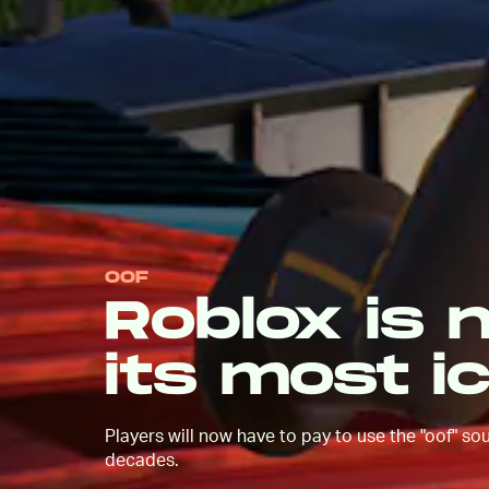
OOF
Roblox is 
its most i
Players will now have to pay to use the "oof" s
decades.