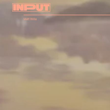
Matt Wille