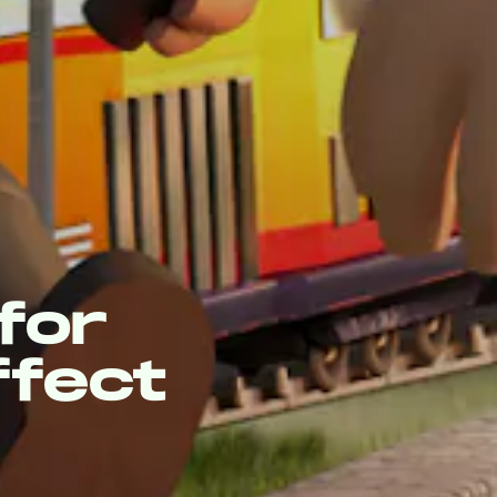
for
ffect