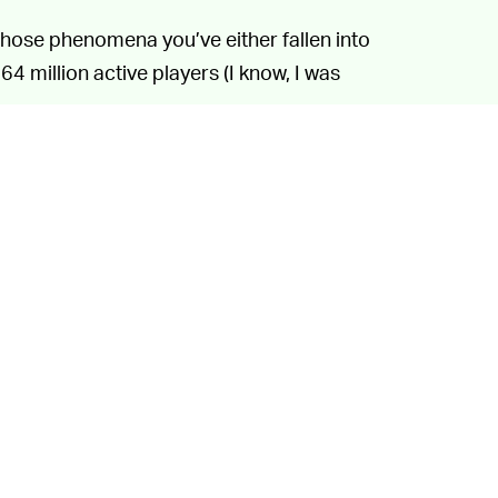
 those phenomena you’ve either fallen into
64 million active players (I know, I was
.
a traditional game. Users can create their
iverse and then share those games with
the game has seen massive growth since the
iendly hangout
and
a virtual concert venue
.
is an interesting case because he didn’t
 viral — rather, the sound was very
similar
to
ased in 2000. The sound spread through the
e so popular a Twitter user eventually
 found out about the situation.