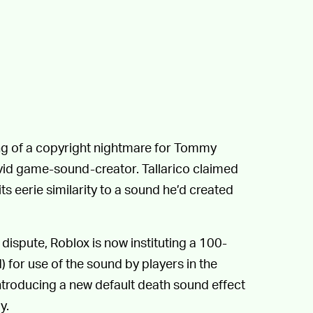
g of a copyright nightmare for Tommy
 avid game-sound-creator. Tallarico claimed
ts eerie similarity to a sound he’d created
 dispute, Roblox is now instituting a 100-
d) for use of the sound by players in the
ntroducing a new default death sound effect
y.