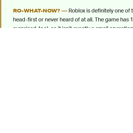
Roblox is definitely one of
RO-WHAT-NOW? —
head-first or never heard of at all. The game has 1
surprised, too), so it isn’t exactly a small operation
Roblox is,
like Minecraft
, more of a platform than 
own games and environments within the Roblox un
other players. It’s been around since 2006, but 
beginning of the COVID-19 pandemic as
a kid-fr
Tallarico’s dispute 
WHO OWNS A SOUND? —
actually create the specific "oof" sound that went
one he’d made for the game
Messiah
, which rele
Roblox universe with the help of memes and becam
pointed out the similarity, which was how Tallarico
6