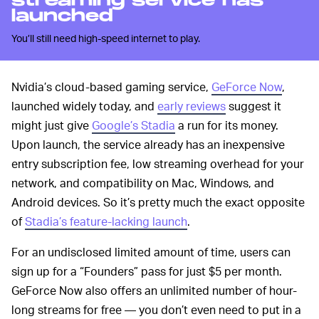
streaming service has
launched
You’ll still need high-speed internet to play.
Nvidia’s cloud-based gaming service,
GeForce Now
,
launched widely today, and
early reviews
suggest it
might just give
Google’s Stadia
a run for its money.
Upon launch, the service already has an inexpensive
entry subscription fee, low streaming overhead for your
network, and compatibility on Mac, Windows, and
Android devices. So it’s pretty much the exact opposite
of
Stadia’s feature-lacking launch
.
For an undisclosed limited amount of time, users can
sign up for a “Founders” pass for just $5 per month.
GeForce Now also offers an unlimited number of hour-
long streams for free — you don’t even need to put in a