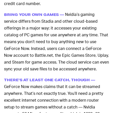
credit card number.
Nvidia’s gaming
BRING YOUR OWN GAMES —
service differs from Stadia and other cloud-based
offerings in a major way: it accesses your existing
catalog of PC games for use anywhere at any time. That
means you don’t need to buy anything new to use
GeForce Now. Instead, users can connect a GeForce
Now account to Battle.net, the Epic Games Store, Uplay,
and Steam for game access. The cloud service can even
sync your old save files to be accessed anywhere.
THERE'S AT LEAST ONE CATCH, THOUGH —
GeForce Now makes claims that it can be streamed
anywhere. That’s not exactly true. You’ll need a pretty
excellent internet connection with a modern router
setup to stream games without a catch — Nvidia