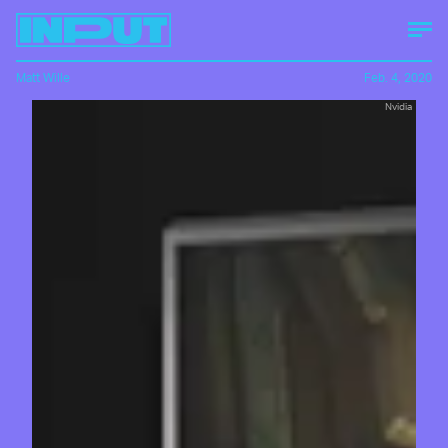
Matt Wille
Feb. 4, 2020
Nvidia