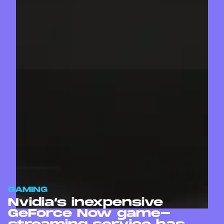
GAMING
Nvidia’s inexpensive
GeForce Now game-