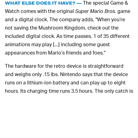
The special Game &
WHAT ELSE DOES IT HAVE? —
Watch comes with the original
Super Mario Bros.
game
and a digital clock. The company adds, "When you’re
not saving the Mushroom Kingdom, check out the
included digital clock. As time passes, 1 of 35 different
animations may play [...] including some guest
appearances from Mario’s friends and foes."
The hardware for the retro device is straightforward
and weighs only .15 lbs. Nintendo says that the device
runs on a lithium-ion battery and can play up to eight
hours. Its charging time runs 3.5 hours. The only catch is
that the systems will arrive in limited quantities. So if
you're interested, keep an eye on Nintendo's website for
more pre-order information.
Unlike
NINTENDO KNOWS WHAT IT'S DOING —
other companies, COVID-19 has ended up being