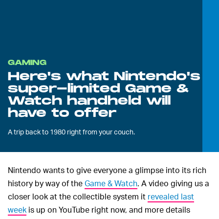
GAMING
Here's what Nintendo's
super-limited Game &
Watch handheld will
have to offer
A trip back to 1980 right from your couch.
Nintendo wants to give everyone a glimpse into its rich
history by way of the
Game & Watch
. A video giving us a
closer look at the collectible system it
revealed last
week
is up on YouTube right now, and more details