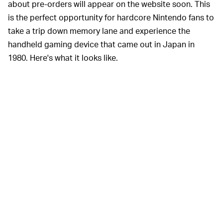
about pre-orders will appear on the website soon. This
is the perfect opportunity for hardcore Nintendo fans to
take a trip down memory lane and experience the
handheld gaming device that came out in Japan in
1980. Here's what it looks like.