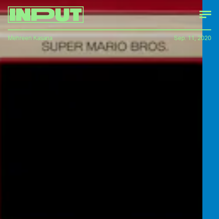
Mehreen Kasana
Sep. 11, 2020