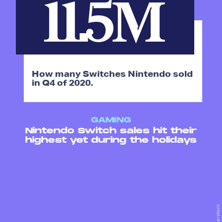
11.5M
How many Switches Nintendo sold
in Q4 of 2020.
GAMING
Nintendo Switch sales hit their
highest yet during the holidays
Shutterstock