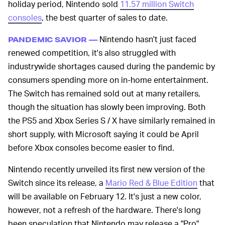
holiday period, Nintendo sold
11.57 million Switch
consoles
, the best quarter of sales to date.
Nintendo hasn't just faced
PANDEMIC SAVIOR —
renewed competition, it's also struggled with
industrywide shortages caused during the pandemic by
consumers spending more on in-home entertainment.
The Switch has remained sold out at many retailers,
though the situation has slowly been improving. Both
the PS5 and Xbox Series S / X have similarly remained in
short supply, with Microsoft saying it could be April
before Xbox consoles become easier to find.
Nintendo recently unveiled its first new version of the
Switch since its release, a
Mario Red & Blue Edition
that
will be available on February 12. It's just a new color,
however, not a refresh of the hardware. There's long
been speculation that Nintendo may release a "Pro"