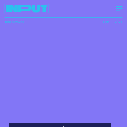
Tom Maxwell
Feb. 1, 2021