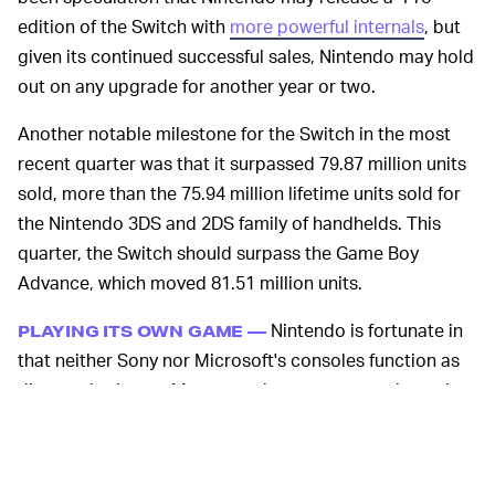
edition of the Switch with
more powerful internals
, but
given its continued successful sales, Nintendo may hold
out on any upgrade for another year or two.
Another notable milestone for the Switch in the most
recent quarter was that it surpassed 79.87 million units
sold, more than the 75.94 million lifetime units sold for
the Nintendo 3DS and 2DS family of handhelds. This
quarter, the Switch should surpass the Game Boy
Advance, which moved 81.51 million units.
Nintendo is fortunate in
PLAYING ITS OWN GAME —
that neither Sony nor Microsoft's consoles function as
direct substitutes. Many popular games are released
across both of those platforms, making for a tough
competition to woo players. Nintendo, on the other
hand, has a stable lineup of PG-friendly franchises