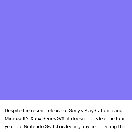
Despite the recent release of Sony's PlayStation 5 and
Microsoft's Xbox Series S/X, it doesn't look like the four-
year-old Nintendo Switch is feeling any heat. During the