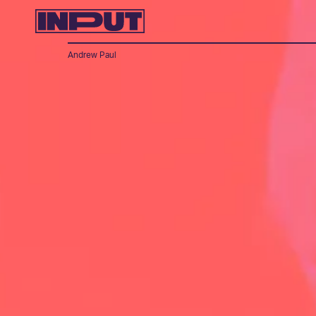
Andrew Paul