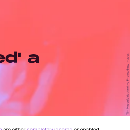
ed' a
Tim Mosenfelder/Archive Photos/Getty Images
e
are either
completely ignored
or enabled