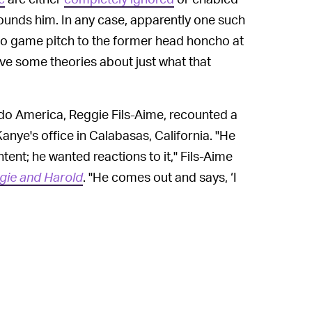
ounds him. In any case, apparently one such
ideo game pitch to the former head honcho at
ve some theories about just what that
ndo America, Reggie Fils-Aime, recounted a
anye's office in Calabasas, California. "He
ent; he wanted reactions to it," Fils-Aime
gie and Harold
. "He comes out and says, ‘I