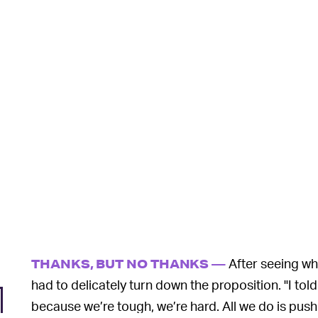
After seeing wha
THANKS, BUT NO THANKS —
had to delicately turn down the proposition. "I tol
because we’re tough, we’re hard. All we do is push