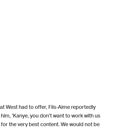
t West had to offer, Fils-Aime reportedly
d him, ‘Kanye, you don’t want to work with us
 for the very best content. We would not be