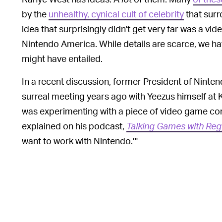
by the
unhealthy, cynical cult of celebrity
that surr
idea that surprisingly didn't get very far was a v
Nintendo America. While details are scarce, we ha
might have entailed.
In a recent discussion, former President of Ninte
surreal meeting years ago with Yeezus himself at K
was experimenting with a piece of video game cont
explained on his podcast,
Talking Games with Reg
want to work with Nintendo.’"