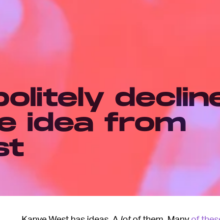
olitely declin
e idea from
st
Kanye West has ideas. A
lot
of them. Many
of thes