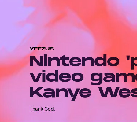
YEEZUS
Nintendo 'p
video gam
Kanye We
Thank God.