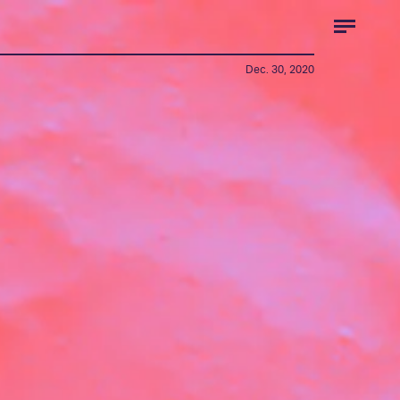
Dec. 30, 2020